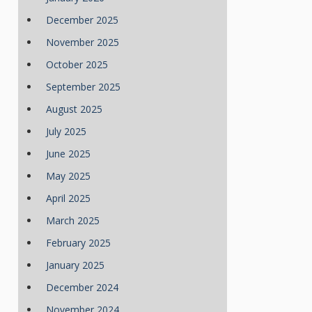
December 2025
November 2025
October 2025
September 2025
August 2025
July 2025
June 2025
May 2025
April 2025
March 2025
February 2025
January 2025
December 2024
November 2024