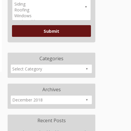
Categories
Archives
Recent Posts