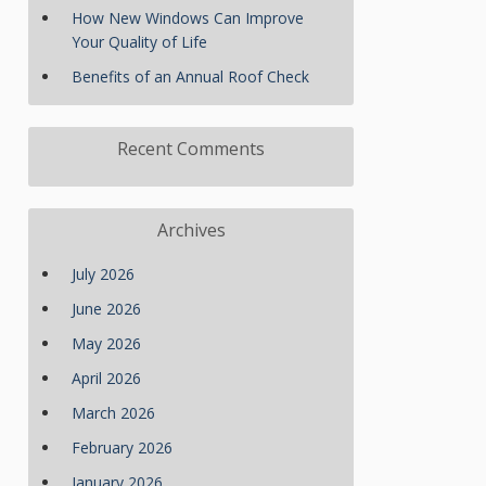
How New Windows Can Improve
Your Quality of Life
Benefits of an Annual Roof Check
Recent Comments
Archives
July 2026
June 2026
May 2026
April 2026
March 2026
February 2026
January 2026