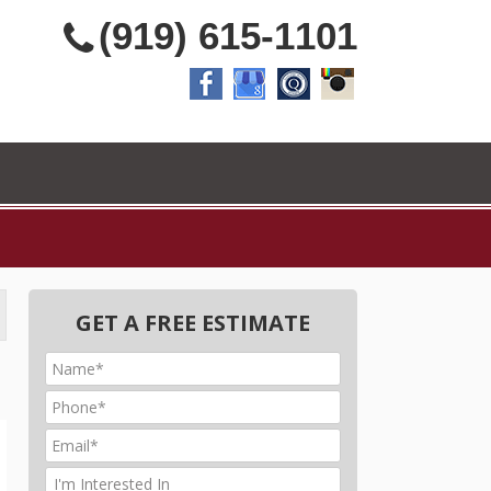
(919) 615-1101
GET A FREE ESTIMATE