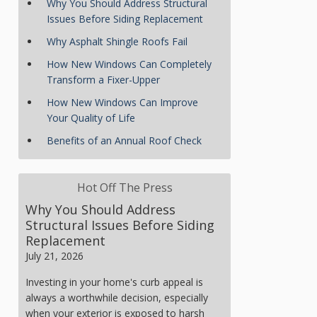
Why You Should Address Structural
Issues Before Siding Replacement
Why Asphalt Shingle Roofs Fail
How New Windows Can Completely
Transform a Fixer-Upper
How New Windows Can Improve
Your Quality of Life
Benefits of an Annual Roof Check
Hot Off The Press
Why You Should Address
Structural Issues Before Siding
Replacement
July 21, 2026
Investing in your home's curb appeal is
always a worthwhile decision, especially
when your exterior is exposed to harsh