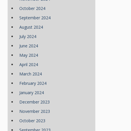
October 2024
September 2024
August 2024
July 2024
June 2024
May 2024
April 2024
March 2024
February 2024
January 2024
December 2023
November 2023
October 2023
September 2023