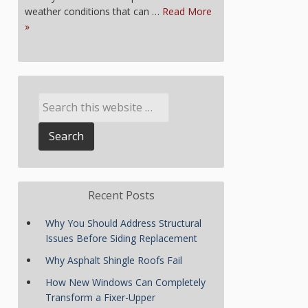
weather conditions that can …
Read More
»
Recent Posts
Why You Should Address Structural
Issues Before Siding Replacement
Why Asphalt Shingle Roofs Fail
How New Windows Can Completely
Transform a Fixer-Upper