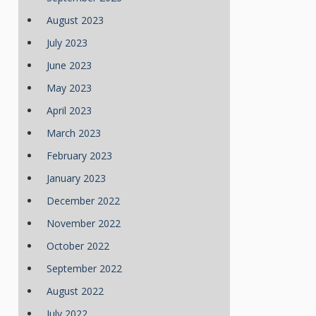
August 2023
July 2023
June 2023
May 2023
April 2023
March 2023
February 2023
January 2023
December 2022
November 2022
October 2022
September 2022
August 2022
July 2022