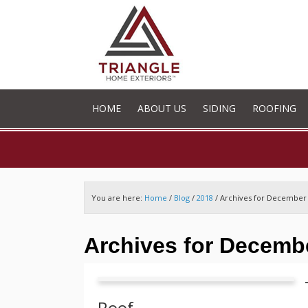
HOME
ABOUT US
SIDING
ROOFING
You are here:
Home
/
Blog
/
2018
/
Archives for December
Archives for Decemb
Roof