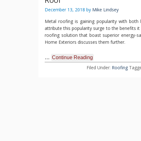
December 13, 2018
by
Mike Lindsey
Metal roofing is gaining popularity with bo
attribute this popularity surge to the benefits 
roofing solution that boast superior energy-sa
Home Exteriors discusses them further.
…
Continue Reading
Filed Under:
Roofing
Tagge