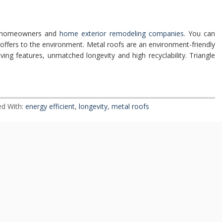
th homeowners and
home exterior remodeling companies
. You can
it offers to the environment. Metal roofs are an environment-friendly
ving features, unmatched longevity and high recyclability. Triangle
d With:
energy efficient
,
longevity
,
metal roofs