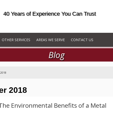
40 Years of Experience You Can Trust
OTHER SERVICES
AREAS WE SERVE
CONTACT US
Blog
 2018
er 2018
The Environmental Benefits of a Metal