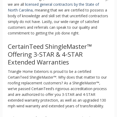
we are all
licensed general contractors by the State of
North Carolina
, meaning that we are certified to possess a
body of knowledge and skill set that uncertified contractors
simply do not have. Lastly, our wide range of satisfied
customers and referrals can speak to our quality and
commitment to getting the job done right.
CertainTeed ShingleMaster™
Offering 3-STAR & 4-STAR
Extended Warranties
Triangle Home Exteriors is proud to be a certified
CertainTeed ShingleMaster™. Why does that matter to our
roofing replacement customers? As a ShingleMaster™,
we’ve passed CertainTeed’s rigorous accreditation process
and are authorized to offer you 3-STAR and 4-STAR
extended warranty protection, as well as an upgraded 130
mph wind warranty and extended years of transferability.