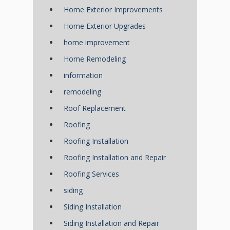
Home Exterior Improvements
Home Exterior Upgrades
home improvement
Home Remodeling
information
remodeling
Roof Replacement
Roofing
Roofing Installation
Roofing Installation and Repair
Roofing Services
siding
Siding Installation
Siding Installation and Repair