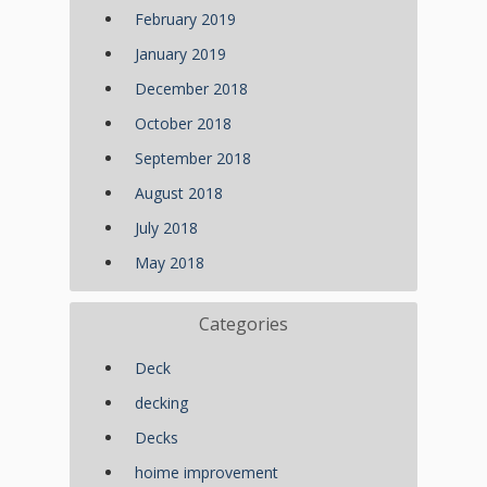
February 2019
January 2019
December 2018
October 2018
September 2018
August 2018
July 2018
May 2018
Categories
Deck
decking
Decks
hoime improvement