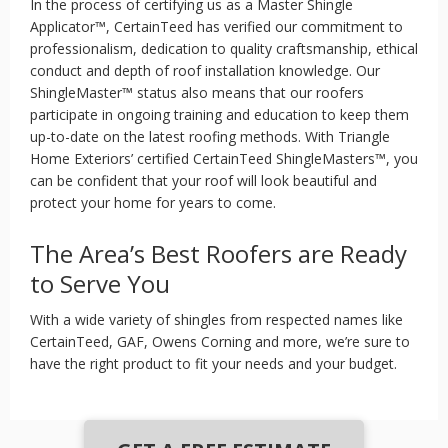
In the process of certifying us as a Master Shingle
Applicator™, CertainTeed has verified our commitment to
professionalism, dedication to quality craftsmanship, ethical
conduct and depth of roof installation knowledge. Our
ShingleMaster™ status also means that our roofers
participate in ongoing training and education to keep them
up-to-date on the latest roofing methods. With Triangle
Home Exteriors’ certified CertainTeed ShingleMasters™, you
can be confident that your roof will look beautiful and
protect your home for years to come.
The Area’s Best Roofers are Ready
to Serve You
With a wide variety of shingles from respected names like
CertainTeed, GAF, Owens Corning and more, we’re sure to
have the right product to fit your needs and your budget.