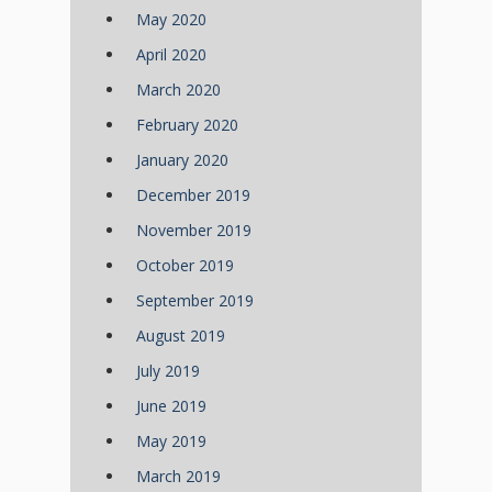
May 2020
April 2020
March 2020
February 2020
January 2020
December 2019
November 2019
October 2019
September 2019
August 2019
July 2019
June 2019
May 2019
March 2019