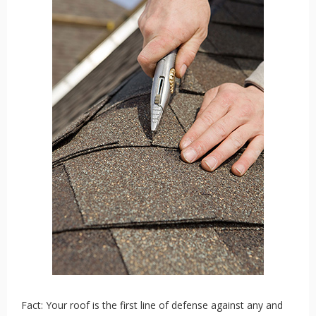
Fact: Your roof is the first line of defense against any and