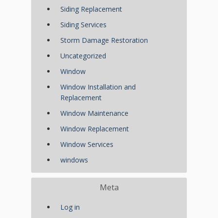
Siding Replacement
Siding Services
Storm Damage Restoration
Uncategorized
Window
Window Installation and
Replacement
Window Maintenance
Window Replacement
Window Services
windows
Meta
Log in