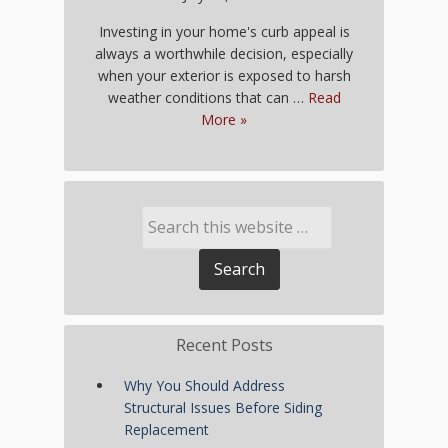
Investing in your home's curb appeal is
always a worthwhile decision, especially
when your exterior is exposed to harsh
weather conditions that can …
Read
More »
Recent Posts
Why You Should Address
Structural Issues Before Siding
Replacement