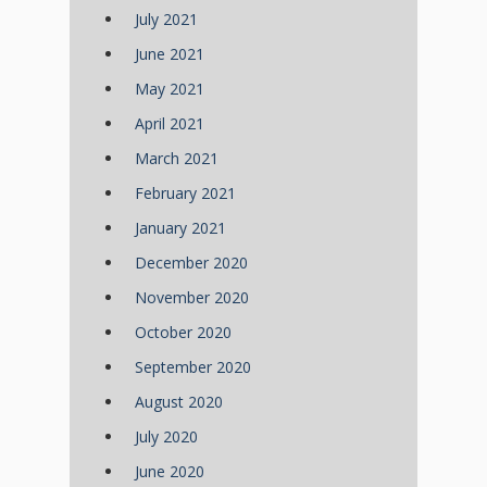
July 2021
June 2021
May 2021
April 2021
March 2021
February 2021
January 2021
December 2020
November 2020
October 2020
September 2020
August 2020
July 2020
June 2020