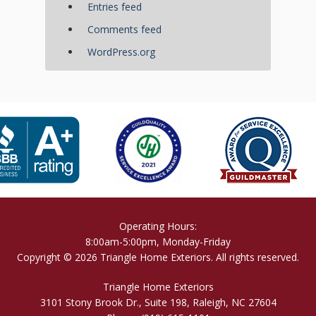
Entries feed
Comments feed
WordPress.org
Operating Hours:
8:00am-5:00pm, Monday-Friday
Copyright © 2026 Triangle Home Exteriors. All rights reserved.
Triangle Home Exteriors
3101 Stony Brook Dr., Suite 198, Raleigh, NC 27604