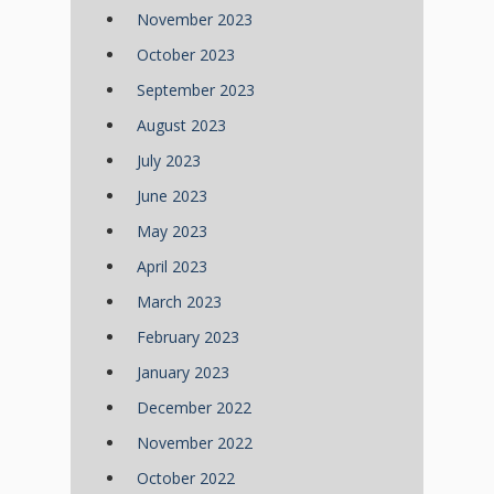
November 2023
October 2023
September 2023
August 2023
July 2023
June 2023
May 2023
April 2023
March 2023
February 2023
January 2023
December 2022
November 2022
October 2022