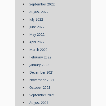
September 2022
August 2022
July 2022
June 2022
May 2022
April 2022
March 2022
February 2022
January 2022
December 2021
November 2021
October 2021
September 2021
August 2021