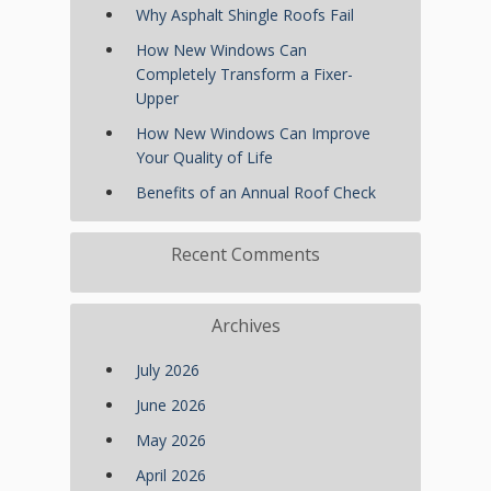
Why Asphalt Shingle Roofs Fail
How New Windows Can
Completely Transform a Fixer-
Upper
How New Windows Can Improve
Your Quality of Life
Benefits of an Annual Roof Check
Recent Comments
Archives
July 2026
June 2026
May 2026
April 2026