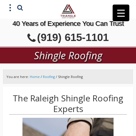
40 Years of Experience You Can Trust
X
(919) 615-1101
GET A FREE ESTIMATE
Shingle Roofing
You are here:
Home
/
Roofing
/
Shingle Roofing
The Raleigh Shingle Roofing
Experts