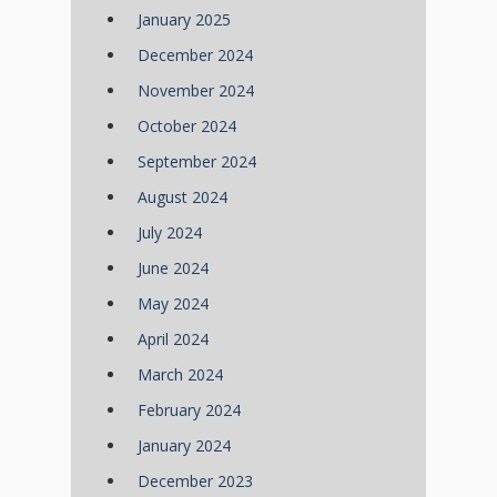
January 2025
December 2024
November 2024
October 2024
September 2024
August 2024
July 2024
June 2024
May 2024
April 2024
March 2024
February 2024
January 2024
December 2023