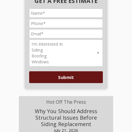
GET A FREE ESTIMATE
Hot Off The Press
Why You Should Address
Structural Issues Before
Siding Replacement
July 21, 2026