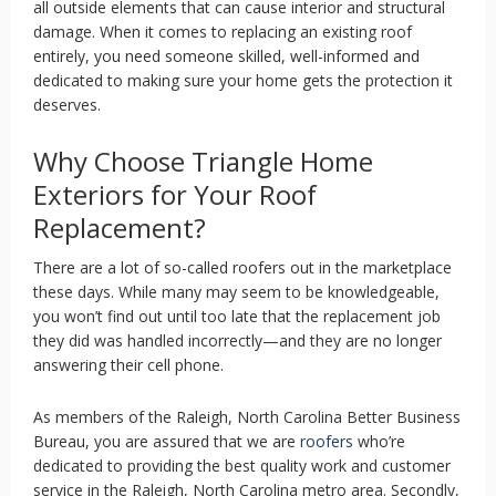
all outside elements that can cause interior and structural
damage. When it comes to replacing an existing roof
entirely, you need someone skilled, well-informed and
dedicated to making sure your home gets the protection it
deserves.
Why Choose Triangle Home
Exteriors for Your Roof
Replacement?
There are a lot of so-called roofers out in the marketplace
these days. While many may seem to be knowledgeable,
you won’t find out until too late that the replacement job
they did was handled incorrectly—and they are no longer
answering their cell phone.
As members of the Raleigh, North Carolina Better Business
Bureau, you are assured that we are
roofers
who’re
dedicated to providing the best quality work and customer
service in the Raleigh, North Carolina metro area. Secondly,