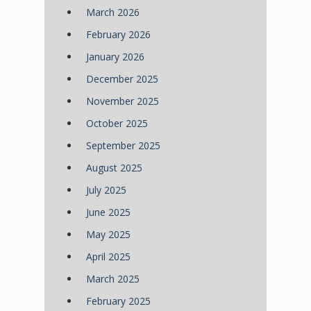
March 2026
February 2026
January 2026
December 2025
November 2025
October 2025
September 2025
August 2025
July 2025
June 2025
May 2025
April 2025
March 2025
February 2025