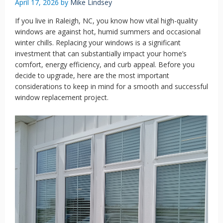
April 17, 2026
by
Mike Lindsey
If you live in Raleigh, NC, you know how vital high-quality
windows are against hot, humid summers and occasional
winter chills. Replacing your windows is a significant
investment that can substantially impact your home’s
comfort, energy efficiency, and curb appeal. Before you
decide to upgrade, here are the most important
considerations to keep in mind for a smooth and successful
window replacement project.