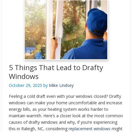
5 Things That Lead to Drafty
Windows
October 29, 2025
by
Mike Lindsey
Feeling a cold draft even with your windows closed? Drafty
windows can make your home uncomfortable and increase
energy bills, as your heating system works harder to
maintain warmth. Here’s a closer look at the most common
causes of drafty windows and why, if you’re experiencing
this in Raleigh, NC, considering
replacement windows
might