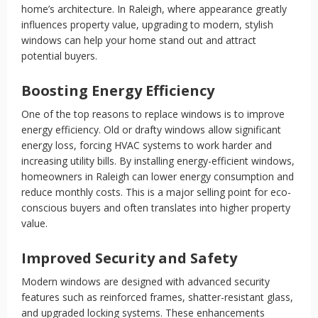
home’s architecture. In Raleigh, where appearance greatly
influences property value, upgrading to modern, stylish
windows can help your home stand out and attract
potential buyers.
Boosting Energy Efficiency
One of the top reasons to replace windows is to improve
energy efficiency. Old or drafty windows allow significant
energy loss, forcing HVAC systems to work harder and
increasing utility bills. By installing energy-efficient windows,
homeowners in Raleigh can lower energy consumption and
reduce monthly costs. This is a major selling point for eco-
conscious buyers and often translates into higher property
value.
Improved Security and Safety
Modern windows are designed with advanced security
features such as reinforced frames, shatter-resistant glass,
and upgraded locking systems. These enhancements