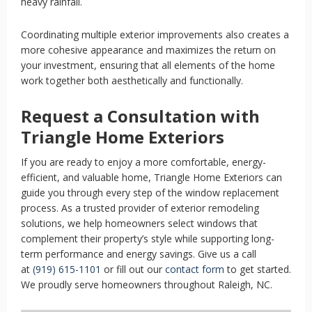
heavy rainfall.
Coordinating multiple exterior improvements also creates a
more cohesive appearance and maximizes the return on
your investment, ensuring that all elements of the home
work together both aesthetically and functionally.
Request a Consultation with
Triangle Home Exteriors
If you are ready to enjoy a more comfortable, energy-
efficient, and valuable home, Triangle Home Exteriors can
guide you through every step of the window replacement
process. As a trusted provider of exterior remodeling
solutions, we help homeowners select windows that
complement their property’s style while supporting long-
term performance and energy savings. Give us a call
at
(919) 615-1101
or fill out our
contact form
to get started.
We proudly serve homeowners throughout Raleigh, NC.