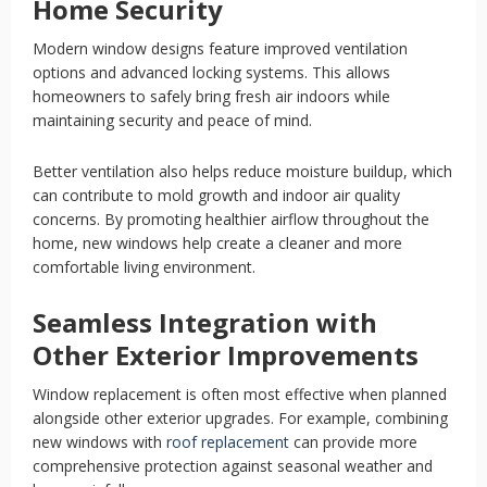
Home Security
Modern window designs feature improved ventilation
options and advanced locking systems. This allows
homeowners to safely bring fresh air indoors while
maintaining security and peace of mind.
Better ventilation also helps reduce moisture buildup, which
can contribute to mold growth and indoor air quality
concerns. By promoting healthier airflow throughout the
home, new windows help create a cleaner and more
comfortable living environment.
Seamless Integration with
Other Exterior Improvements
Window replacement is often most effective when planned
alongside other exterior upgrades. For example, combining
new windows with
roof replacement
can provide more
comprehensive protection against seasonal weather and