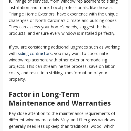
full range of services, from window replacement to siding
installation and more. Local professionals, like those at
Triangle Home Exteriors, have experience with the unique
challenges of North Carolina’s climate and building codes.
They can assess your home’s needs, suggest the best
products, and ensure every window is installed perfectly.
If you are considering additional upgrades such as working
with
siding contractors
,
you may want to coordinate
window replacement with other exterior remodeling
projects. This can streamline the process, save on labor
costs, and result in a striking transformation of your
property.
Factor in Long-Term
Maintenance and Warranties
Pay close attention to the maintenance requirements of
different window materials. Vinyl and fiberglass windows
generally need less upkeep than traditional wood, which