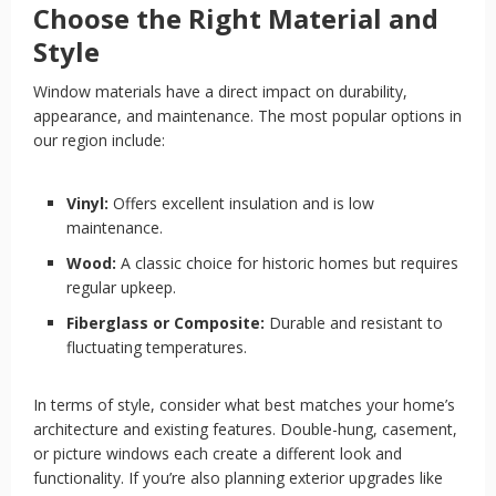
Choose the Right Material and
Style
Window materials have a direct impact on durability,
appearance, and maintenance. The most popular options in
our region include:
Vinyl:
Offers excellent insulation and is low
maintenance.
Wood:
A classic choice for historic homes but requires
regular upkeep.
Fiberglass or Composite:
Durable and resistant to
fluctuating temperatures.
In terms of style, consider what best matches your home’s
architecture and existing features. Double-hung, casement,
or picture windows each create a different look and
functionality. If you’re also planning exterior upgrades like