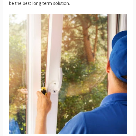
be the best long-term solution.