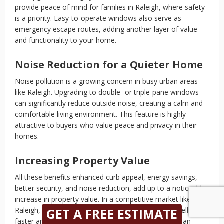
provide peace of mind for families in Raleigh, where safety
is a priority. Easy-to-operate windows also serve as
emergency escape routes, adding another layer of value
and functionality to your home.
Noise Reduction for a Quieter Home
Noise pollution is a growing concern in busy urban areas
like Raleigh. Upgrading to double- or triple-pane windows
can significantly reduce outside noise, creating a calm and
comfortable living environment. This feature is highly
attractive to buyers who value peace and privacy in their
homes.
Increasing Property Value
All these benefits enhanced curb appeal, energy savings,
better security, and noise reduction, add up to a noticeable
increase in property value. In a competitive market like
Raleigh, these improvements can help your home sell
GET A FREE ESTIMATE
faster and at a higher price. Window replacement is an