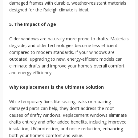
damaged frames with durable, weather-resistant materials
designed for the Raleigh climate is ideal.
5. The Impact of Age
Older windows are naturally more prone to drafts. Materials
degrade, and older technologies become less efficient
compared to modern standards. If your windows are
outdated, upgrading to new, energy-efficient models can
eliminate drafts and improve your home’s overall comfort
and energy efficiency.
Why Replacement is the Ultimate Solution
While temporary fixes like sealing leaks or repairing
damaged parts can help, they don’t address the root
causes of drafty windows. Replacement windows eliminate
drafts entirely and offer added benefits, including improved
insulation, UV protection, and noise reduction, enhancing
both your home’s comfort and value.