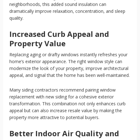
neighborhoods, this added sound insulation can
dramatically improve relaxation, concentration, and sleep
quality.
Increased Curb Appeal and
Property Value
Replacing aging or drafty windows instantly refreshes your
home’s exterior appearance. The right window style can
modernize the look of your property, improve architectural
appeal, and signal that the home has been well-maintained.
Many siding contractors recommend pairing window
replacement with new siding for a cohesive exterior
transformation. This combination not only enhances curb
appeal but can also increase resale value by making the
property more attractive to potential buyers.
Better Indoor Air Quality and