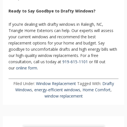
Ready to Say Goodbye to Drafty Windows?
If you’re dealing with drafty windows in Raleigh, NC,
Triangle Home Exteriors can help. Our experts will assess
your current windows and recommend the best
replacement options for your home and budget. Say
goodbye to uncomfortable drafts and high energy bills with
our high-quality window replacements. For a free
consultation, call us today at
919-615-1101
or fill out
our
online form
.
Filed Under:
Window Replacement
Tagged With:
Drafty
Windows
,
energy-efficient windows
,
Home Comfort
,
window replacement