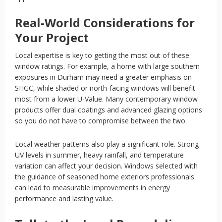
Real-World Considerations for
Your Project
Local expertise is key to getting the most out of these
window ratings. For example, a home with large southern
exposures in Durham may need a greater emphasis on
SHGC, while shaded or north-facing windows will benefit
most from a lower U-Value. Many contemporary window
products offer dual coatings and advanced glazing options
so you do not have to compromise between the two.
Local weather patterns also play a significant role. Strong
UV levels in summer, heavy rainfall, and temperature
variation can affect your decision. Windows selected with
the guidance of seasoned home exteriors professionals
can lead to measurable improvements in energy
performance and lasting value.