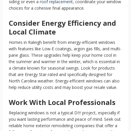
siding or even a
roof replacement
, coordinate your window
choices for a cohesive final appearance.
Consider Energy Efficiency and
Local Climate
Homes in Raleigh benefit from energy-efficient windows
with features like Low-E coatings, argon gas fills, and multi-
pane glass. These upgrades help keep your home cool in
the summer and warmer in the winter, which is essential in
a climate known for seasonal swings. Look for products
that are Energy Star-rated and specifically designed for
North Carolina weather. Energy-efficient windows can also
help reduce utility costs and may boost your resale value.
Work With Local Professionals
Replacing windows is not a typical DIY project, especially if
you want lasting performance and peace of mind. Seek out
reliable home exterior remodeling companies that offer a