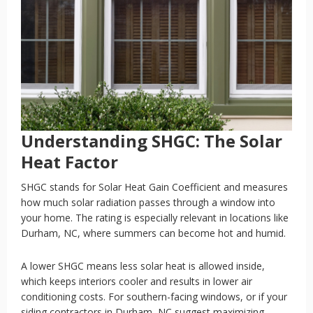
Understanding SHGC: The Solar
Heat Factor
SHGC stands for Solar Heat Gain Coefficient and measures
how much solar radiation passes through a window into
your home. The rating is especially relevant in locations like
Durham, NC, where summers can become hot and humid.
A lower SHGC means less solar heat is allowed inside,
which keeps interiors cooler and results in lower air
conditioning costs. For southern-facing windows, or if your
siding contractors in Durham, NC suggest maximizing