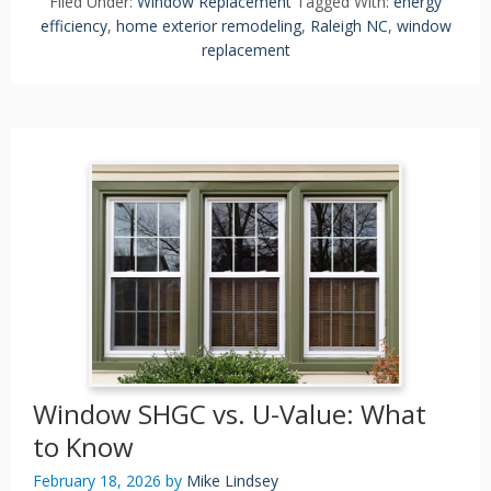
Filed Under:
Window Replacement
Tagged With:
energy
efficiency
,
home exterior remodeling
,
Raleigh NC
,
window
replacement
Window SHGC vs. U-Value: What
to Know
February 18, 2026
by
Mike Lindsey