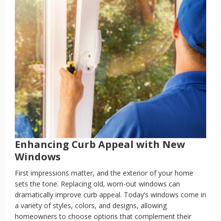
Enhancing Curb Appeal with New
Windows
First impressions matter, and the exterior of your home
sets the tone. Replacing old, worn-out windows can
dramatically improve curb appeal. Today’s windows come in
a variety of styles, colors, and designs, allowing
homeowners to choose options that complement their