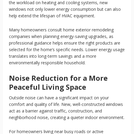
the workload on heating and cooling systems, new
windows not only lower energy consumption but can also
help extend the lifespan of HVAC equipment.
Many homeowners consult home exterior remodeling
companies when planning energy-saving upgrades, as
professional guidance helps ensure the right products are
selected for the home’s specific needs. Lower energy usage
translates into long-term savings and a more
environmentally responsible household.
Noise Reduction for a More
Peaceful Living Space
Outside noise can have a significant impact on your
comfort and quality of life. New, well-constructed windows
act as a barrier against traffic, construction, and
neighborhood noise, creating a quieter indoor environment.
For homeowners living near busy roads or active