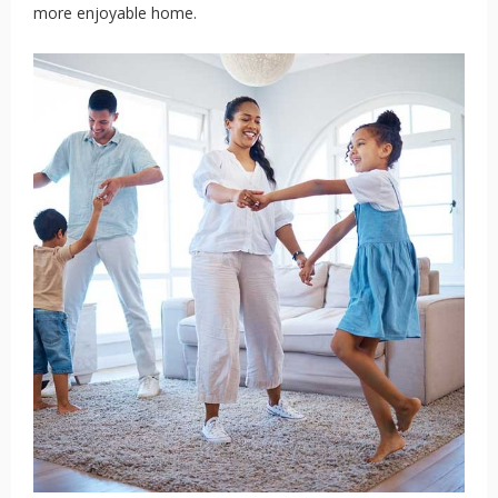
more enjoyable home.