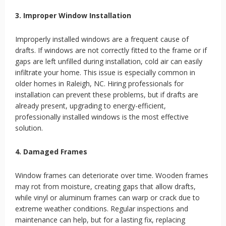
3. Improper Window Installation
Improperly installed windows are a frequent cause of
drafts. If windows are not correctly fitted to the frame or if
gaps are left unfilled during installation, cold air can easily
infiltrate your home. This issue is especially common in
older homes in Raleigh, NC. Hiring professionals for
installation can prevent these problems, but if drafts are
already present, upgrading to energy-efficient,
professionally installed windows is the most effective
solution.
4. Damaged Frames
Window frames can deteriorate over time. Wooden frames
may rot from moisture, creating gaps that allow drafts,
while vinyl or aluminum frames can warp or crack due to
extreme weather conditions. Regular inspections and
maintenance can help, but for a lasting fix, replacing