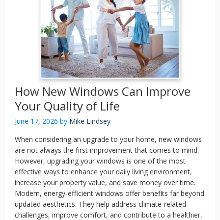
How New Windows Can Improve
Your Quality of Life
June 17, 2026
by
Mike Lindsey
When considering an upgrade to your home, new windows
are not always the first improvement that comes to mind.
However, upgrading your windows is one of the most
effective ways to enhance your daily living environment,
increase your property value, and save money over time.
Modern, energy-efficient windows offer benefits far beyond
updated aesthetics. They help address climate-related
challenges, improve comfort, and contribute to a healthier,