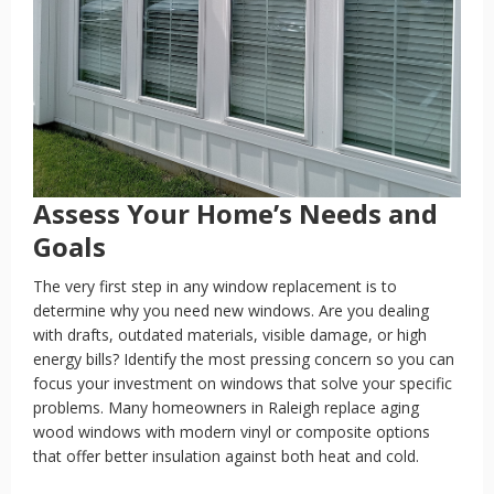
Assess Your Home’s Needs and
Goals
The very first step in any window replacement is to
determine why you need new windows. Are you dealing
with drafts, outdated materials, visible damage, or high
energy bills? Identify the most pressing concern so you can
focus your investment on windows that solve your specific
problems. Many homeowners in Raleigh replace aging
wood windows with modern vinyl or composite options
that offer better insulation against both heat and cold.