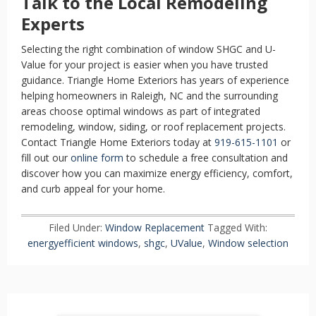
Talk to the Local Remodeling
Experts
Selecting the right combination of window SHGC and U-
Value for your project is easier when you have trusted
guidance. Triangle Home Exteriors has years of experience
helping homeowners in Raleigh, NC and the surrounding
areas choose optimal windows as part of integrated
remodeling, window, siding, or roof replacement projects.
Contact Triangle Home Exteriors today at
919-615-1101
or
fill out our
online form
to schedule a free consultation and
discover how you can maximize energy efficiency, comfort,
and curb appeal for your home.
Filed Under:
Window Replacement
Tagged With:
energyefficient windows
,
shgc
,
UValue
,
Window selection