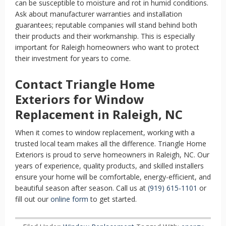
can be susceptible to moisture and rot in humid conditions.
Ask about manufacturer warranties and installation
guarantees; reputable companies will stand behind both
their products and their workmanship. This is especially
important for Raleigh homeowners who want to protect
their investment for years to come.
Contact Triangle Home
Exteriors for Window
Replacement in Raleigh, NC
When it comes to window replacement, working with a
trusted local team makes all the difference. Triangle Home
Exteriors is proud to serve homeowners in Raleigh, NC. Our
years of experience, quality products, and skilled installers
ensure your home will be comfortable, energy-efficient, and
beautiful season after season. Call us at
(919) 615-1101
or
fill out our
online form
to get started.