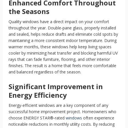
Enhanced Comfort Throughout
the Seasons
Quality windows have a direct impact on your comfort
throughout the year. Double-pane glass, properly installed
and sealed, helps reduce drafts and eliminate cold spots by
maintaining a more consistent indoor temperature. During
warmer months, these windows help keep living spaces
cooler by minimizing heat transfer and blocking harmful UV
rays that can fade furniture, flooring, and other interior
finishes. The result is a home that feels more comfortable
and balanced regardless of the season.
Significant Improvement in
Energy Efficiency
Energy-efficient windows are a key component of any
successful home improvement project. Homeowners who
choose ENERGY STAR®-rated
windows
often experience
noticeable reductions in monthly utility costs. By reducing