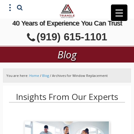
40 Years of Experience You Can Trust
X
(919) 615-1101
GET A FREE ESTIMATE
Blog
You are here:
Home
/
Blog
/
Archives for Window Replacement
Insights From Our Experts