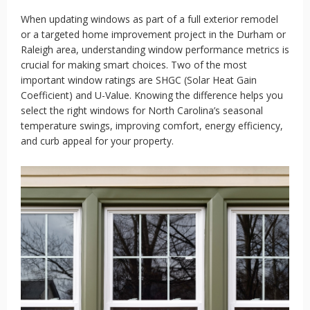
When updating windows as part of a full exterior remodel
or a targeted home improvement project in the Durham or
Raleigh area, understanding window performance metrics is
crucial for making smart choices. Two of the most
important window ratings are SHGC (Solar Heat Gain
Coefficient) and U-Value. Knowing the difference helps you
select the right windows for North Carolina’s seasonal
temperature swings, improving comfort, energy efficiency,
and curb appeal for your property.