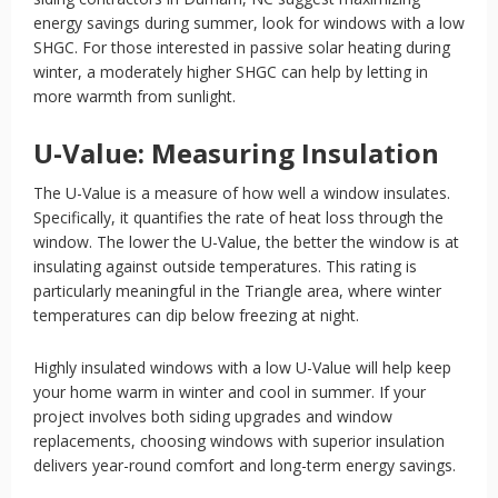
energy savings during summer, look for windows with a low
SHGC. For those interested in passive solar heating during
winter, a moderately higher SHGC can help by letting in
more warmth from sunlight.
U-Value: Measuring Insulation
The U-Value is a measure of how well a window insulates.
Specifically, it quantifies the rate of heat loss through the
window. The lower the U-Value, the better the window is at
insulating against outside temperatures. This rating is
particularly meaningful in the Triangle area, where winter
temperatures can dip below freezing at night.
Highly insulated windows with a low U-Value will help keep
your home warm in winter and cool in summer. If your
project involves both siding upgrades and window
replacements, choosing windows with superior insulation
delivers year-round comfort and long-term energy savings.