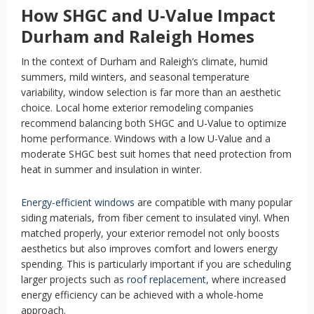
How SHGC and U-Value Impact
Durham and Raleigh Homes
In the context of Durham and Raleigh’s climate, humid
summers, mild winters, and seasonal temperature
variability, window selection is far more than an aesthetic
choice. Local home exterior remodeling companies
recommend balancing both SHGC and U-Value to optimize
home performance. Windows with a low U-Value and a
moderate SHGC best suit homes that need protection from
heat in summer and insulation in winter.
Energy-efficient windows
are compatible with many popular
siding materials, from fiber cement to insulated vinyl. When
matched properly, your exterior remodel not only boosts
aesthetics but also improves comfort and lowers energy
spending. This is particularly important if you are scheduling
larger projects such as
roof replacement
, where increased
energy efficiency can be achieved with a whole-home
approach.