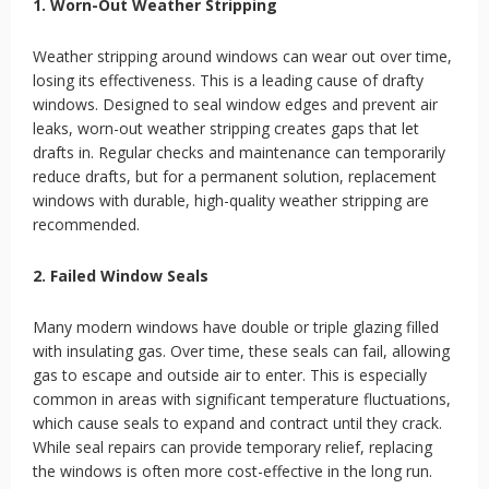
1. Worn-Out Weather Stripping
Weather stripping around windows can wear out over time,
losing its effectiveness. This is a leading cause of drafty
windows. Designed to seal window edges and prevent air
leaks, worn-out weather stripping creates gaps that let
drafts in. Regular checks and maintenance can temporarily
reduce drafts, but for a permanent solution, replacement
windows with durable, high-quality weather stripping are
recommended.
2. Failed Window Seals
Many modern windows have double or triple glazing filled
with insulating gas. Over time, these seals can fail, allowing
gas to escape and outside air to enter. This is especially
common in areas with significant temperature fluctuations,
which cause seals to expand and contract until they crack.
While seal repairs can provide temporary relief, replacing
the windows is often more cost-effective in the long run.