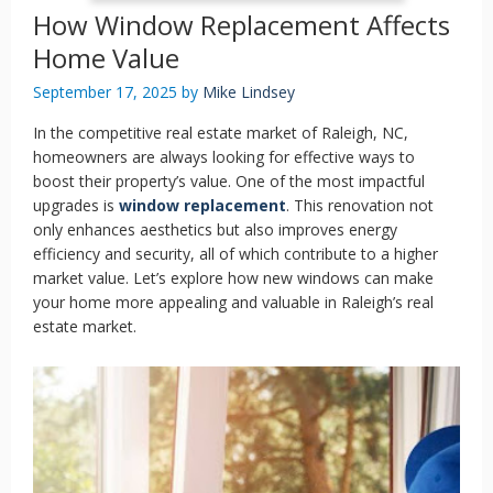
How Window Replacement Affects
Home Value
September 17, 2025
by
Mike Lindsey
In the competitive real estate market of Raleigh, NC,
homeowners are always looking for effective ways to
boost their property’s value. One of the most impactful
upgrades is
window replacement
. This renovation not
only enhances aesthetics but also improves energy
efficiency and security, all of which contribute to a higher
market value. Let’s explore how new windows can make
your home more appealing and valuable in Raleigh’s real
estate market.