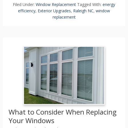
Filed Under:
Window Replacement
Tagged With:
energy
efficiency
,
Exterior Upgrades
,
Raleigh NC
,
window
replacement
What to Consider When Replacing
Your Windows