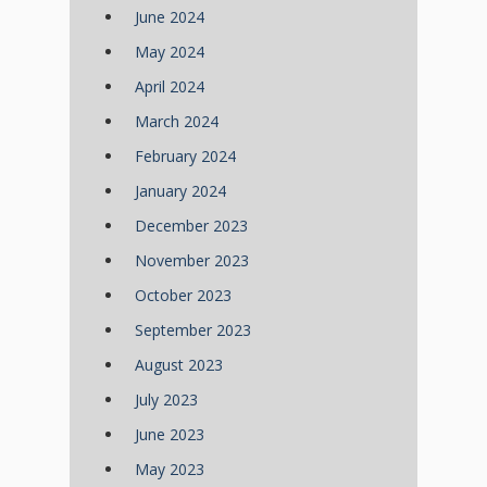
June 2024
May 2024
April 2024
March 2024
February 2024
January 2024
December 2023
November 2023
October 2023
September 2023
August 2023
July 2023
June 2023
May 2023