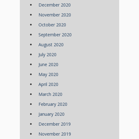
December 2020
November 2020
October 2020
September 2020
August 2020
July 2020
June 2020
May 2020
April 2020
March 2020
February 2020
January 2020
December 2019
November 2019