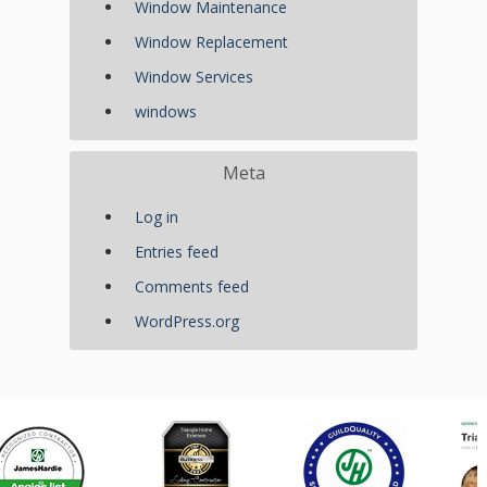
Window Maintenance
Window Replacement
Window Services
windows
Meta
Log in
Entries feed
Comments feed
WordPress.org