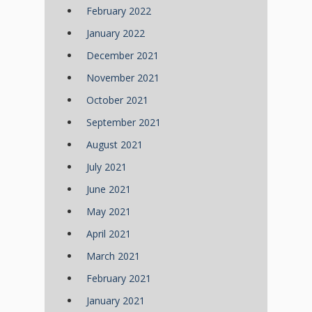
February 2022
January 2022
December 2021
November 2021
October 2021
September 2021
August 2021
July 2021
June 2021
May 2021
April 2021
March 2021
February 2021
January 2021