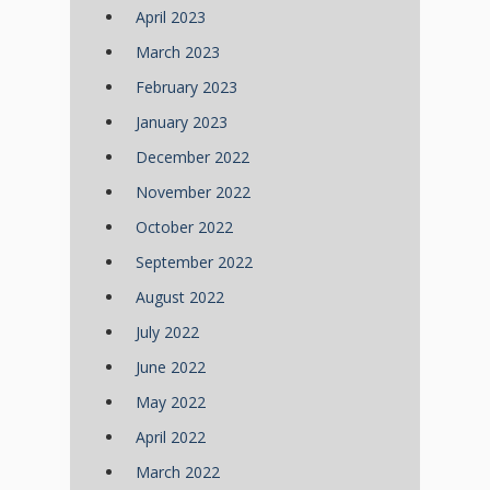
April 2023
March 2023
February 2023
January 2023
December 2022
November 2022
October 2022
September 2022
August 2022
July 2022
June 2022
May 2022
April 2022
March 2022