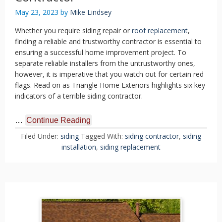
May 23, 2023
by
Mike Lindsey
Whether you require siding repair or
roof replacement
,
finding a reliable and trustworthy contractor is essential to
ensuring a successful home improvement project. To
separate reliable installers from the untrustworthy ones,
however, it is imperative that you watch out for certain red
flags. Read on as Triangle Home Exteriors highlights six key
indicators of a terrible siding contractor.
…
Continue Reading
Filed Under:
siding
Tagged With:
siding contractor
,
siding
installation
,
siding replacement