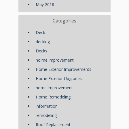
May 2018
Categories
Deck
decking
Decks
hoime improvement
Home Exterior Improvements
Home Exterior Upgrades
home improvement
Home Remodeling
information
remodeling
Roof Replacement