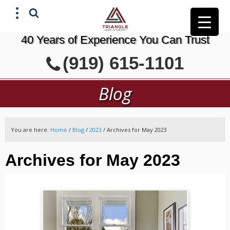
40 Years of Experience You Can Trust
X
(919) 615-1101
GET A FREE ESTIMATE
Blog
You are here:
Home
/
Blog
/
2023
/
Archives for May 2023
Archives for May 2023