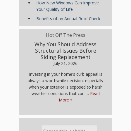
How New Windows Can Improve
Your Quality of Life
Benefits of an Annual Roof Check
Hot Off The Press
Why You Should Address
Structural Issues Before
Siding Replacement
July 21, 2026
Investing in your home's curb appeal is
always a worthwhile decision, especially
when your exterior is exposed to harsh
weather conditions that can …
Read
More »