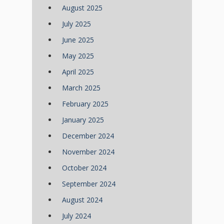
August 2025
July 2025
June 2025
May 2025
April 2025
March 2025
February 2025
January 2025
December 2024
November 2024
October 2024
September 2024
August 2024
July 2024