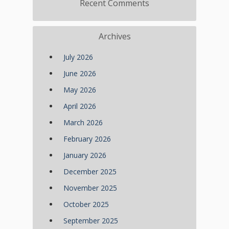
Recent Comments
Archives
July 2026
June 2026
May 2026
April 2026
March 2026
February 2026
January 2026
December 2025
November 2025
October 2025
September 2025