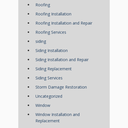
Roofing
Roofing Installation
Roofing Installation and Repair
Roofing Services
siding
Siding Installation
Siding Installation and Repair
Siding Replacement
Siding Services
Storm Damage Restoration
Uncategorized
Window
Window Installation and
Replacement