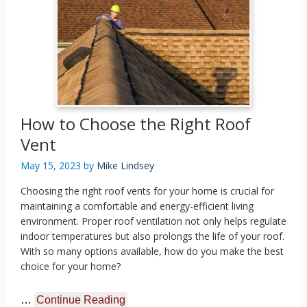
How to Choose the Right Roof
Vent
May 15, 2023
by
Mike Lindsey
Choosing the right roof vents for your home is crucial for
maintaining a comfortable and energy-efficient living
environment. Proper roof ventilation not only helps regulate
indoor temperatures but also prolongs the life of your roof.
With so many options available, how do you make the best
choice for your home?
…
Continue Reading