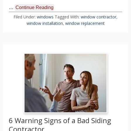
…
Continue Reading
Filed Under:
windows
Tagged With:
window contractor
,
window installation
,
window replacement
6 Warning Signs of a Bad Siding
Contractor