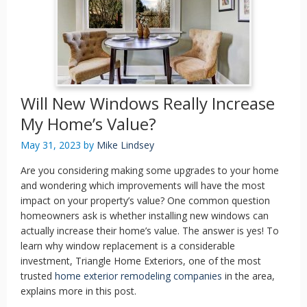
Will New Windows Really Increase
My Home’s Value?
May 31, 2023
by
Mike Lindsey
Are you considering making some upgrades to your home
and wondering which improvements will have the most
impact on your property’s value? One common question
homeowners ask is whether installing new windows can
actually increase their home’s value. The answer is yes! To
learn why window replacement is a considerable
investment, Triangle Home Exteriors, one of the most
trusted
home exterior remodeling companies
in the area,
explains more in this post.