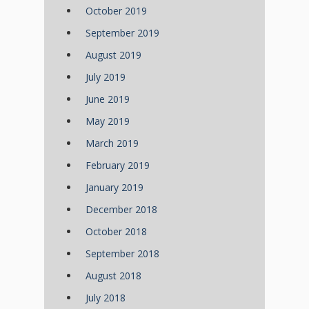
October 2019
September 2019
August 2019
July 2019
June 2019
May 2019
March 2019
February 2019
January 2019
December 2018
October 2018
September 2018
August 2018
July 2018