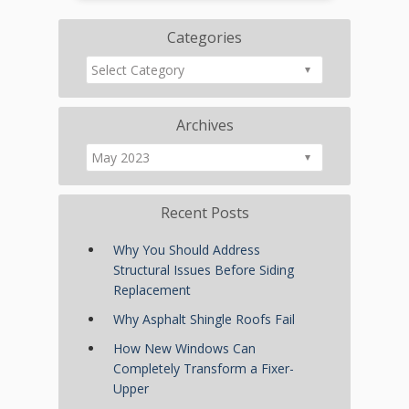
Categories
Archives
Recent Posts
Why You Should Address
Structural Issues Before Siding
Replacement
Why Asphalt Shingle Roofs Fail
How New Windows Can
Completely Transform a Fixer-
Upper