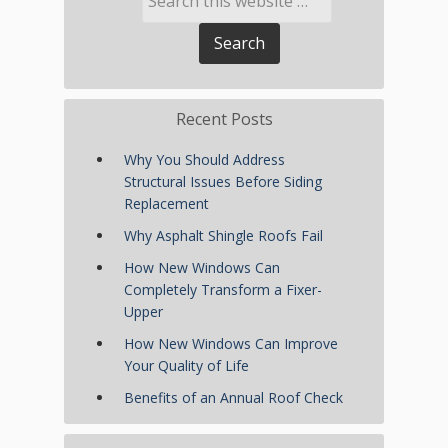
Recent Posts
Why You Should Address
Structural Issues Before Siding
Replacement
Why Asphalt Shingle Roofs Fail
How New Windows Can
Completely Transform a Fixer-
Upper
How New Windows Can Improve
Your Quality of Life
Benefits of an Annual Roof Check