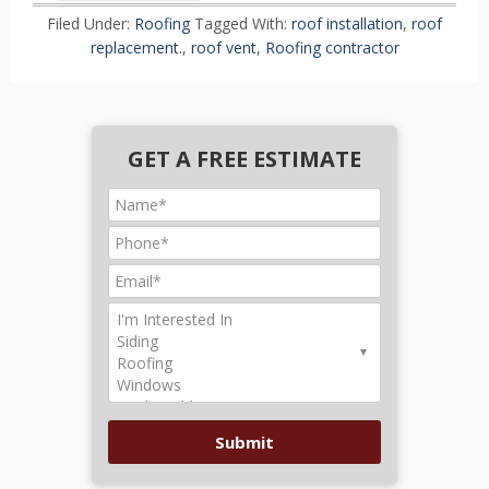
Filed Under:
Roofing
Tagged With:
roof installation
,
roof
replacement.
,
roof vent
,
Roofing contractor
GET A FREE ESTIMATE