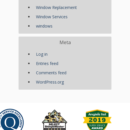
Window Replacement
Window Services
windows
Meta
Log in
Entries feed
Comments feed
WordPress.org