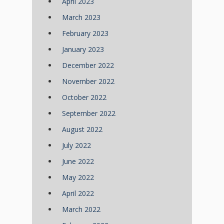
April 2023
March 2023
February 2023
January 2023
December 2022
November 2022
October 2022
September 2022
August 2022
July 2022
June 2022
May 2022
April 2022
March 2022