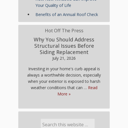
Your Quality of Life
Benefits of an Annual Roof Check
Hot Off The Press
Why You Should Address
Structural Issues Before
Siding Replacement
July 21, 2026
Investing in your home's curb appeal is
always a worthwhile decision, especially
when your exterior is exposed to harsh
weather conditions that can …
Read
More »