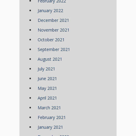
February 2022
January 2022
December 2021
November 2021
October 2021
September 2021
August 2021
July 2021
June 2021
May 2021
April 2021
March 2021
February 2021
January 2021