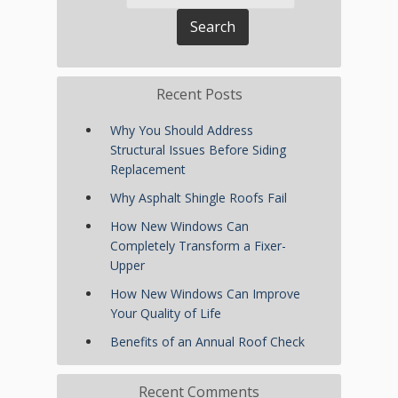
Recent Posts
Why You Should Address
Structural Issues Before Siding
Replacement
Why Asphalt Shingle Roofs Fail
How New Windows Can
Completely Transform a Fixer-
Upper
How New Windows Can Improve
Your Quality of Life
Benefits of an Annual Roof Check
Recent Comments