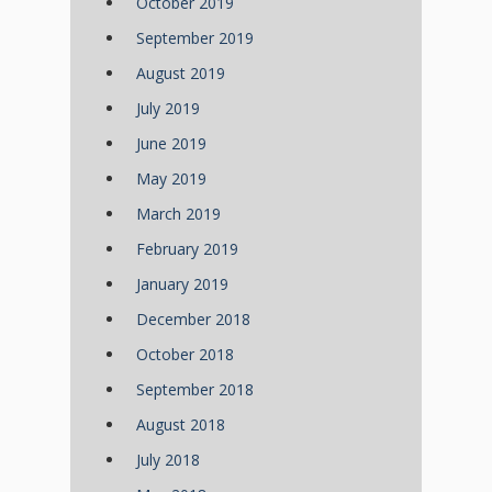
October 2019
September 2019
August 2019
July 2019
June 2019
May 2019
March 2019
February 2019
January 2019
December 2018
October 2018
September 2018
August 2018
July 2018