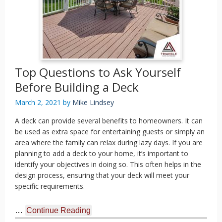
Top Questions to Ask Yourself
Before Building a Deck
March 2, 2021
by
Mike Lindsey
A deck can provide several benefits to homeowners. It can
be used as extra space for entertaining guests or simply an
area where the family can relax during lazy days. If you are
planning to add a deck to your home, it’s important to
identify your objectives in doing so. This often helps in the
design process, ensuring that your deck will meet your
specific requirements.
…
Continue Reading