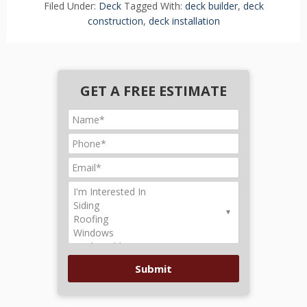
Filed Under:
Deck
Tagged With:
deck builder
,
deck
construction
,
deck installation
GET A FREE ESTIMATE