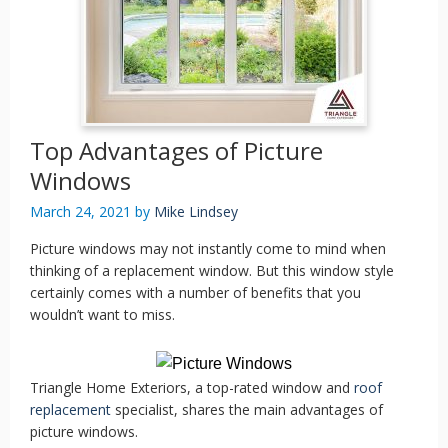
Top Advantages of Picture
Windows
March 24, 2021
by
Mike Lindsey
Picture windows may not instantly come to mind when
thinking of a replacement window. But this window style
certainly comes with a number of benefits that you
wouldn’t want to miss.
Triangle Home Exteriors, a top-rated window and
roof
replacement
specialist, shares the main advantages of
picture windows.