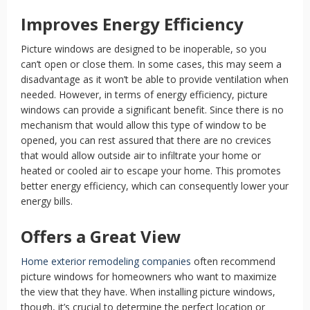
Improves Energy Efficiency
Picture windows are designed to be inoperable, so you
can’t open or close them. In some cases, this may seem a
disadvantage as it won’t be able to provide ventilation when
needed. However, in terms of energy efficiency, picture
windows can provide a significant benefit. Since there is no
mechanism that would allow this type of window to be
opened, you can rest assured that there are no crevices
that would allow outside air to infiltrate your home or
heated or cooled air to escape your home. This promotes
better energy efficiency, which can consequently lower your
energy bills.
Offers a Great View
Home exterior remodeling companies
often recommend
picture windows for homeowners who want to maximize
the view that they have. When installing picture windows,
though, it’s crucial to determine the perfect location or