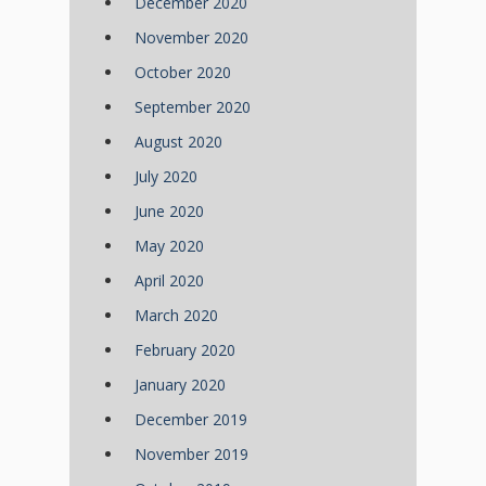
December 2020
November 2020
October 2020
September 2020
August 2020
July 2020
June 2020
May 2020
April 2020
March 2020
February 2020
January 2020
December 2019
November 2019