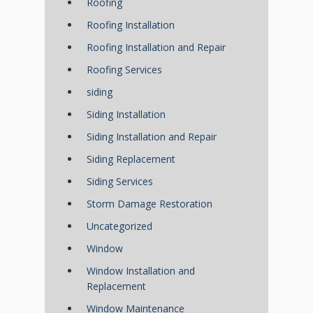
Roofing
Roofing Installation
Roofing Installation and Repair
Roofing Services
siding
Siding Installation
Siding Installation and Repair
Siding Replacement
Siding Services
Storm Damage Restoration
Uncategorized
Window
Window Installation and
Replacement
Window Maintenance