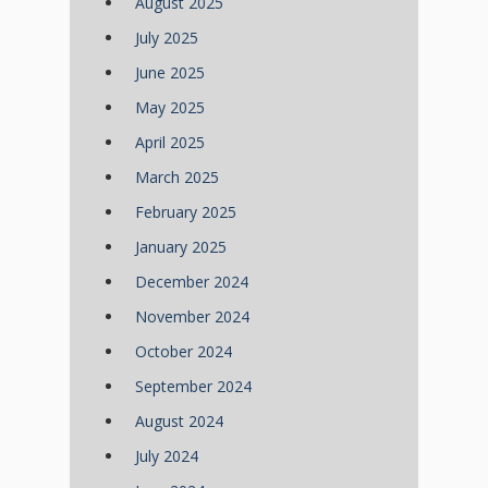
August 2025
July 2025
June 2025
May 2025
April 2025
March 2025
February 2025
January 2025
December 2024
November 2024
October 2024
September 2024
August 2024
July 2024