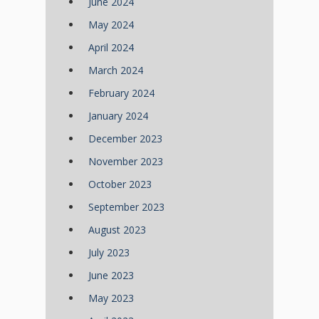
June 2024
May 2024
April 2024
March 2024
February 2024
January 2024
December 2023
November 2023
October 2023
September 2023
August 2023
July 2023
June 2023
May 2023