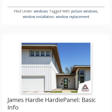
Filed Under:
windows
Tagged With:
picture windows
,
window installation
,
window replacement
James Hardie HardiePanel: Basic
Info