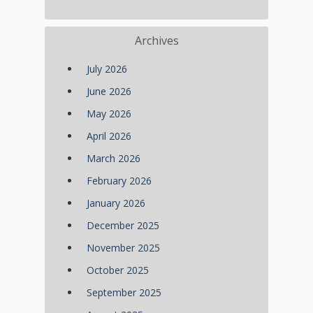
Archives
July 2026
June 2026
May 2026
April 2026
March 2026
February 2026
January 2026
December 2025
November 2025
October 2025
September 2025