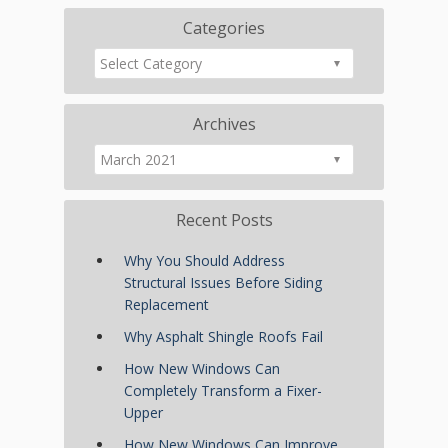
Categories
Archives
Recent Posts
Why You Should Address
Structural Issues Before Siding
Replacement
Why Asphalt Shingle Roofs Fail
How New Windows Can
Completely Transform a Fixer-
Upper
How New Windows Can Improve