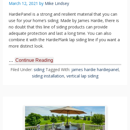
March 12, 2021
by
Mike Lindsey
HardiePanel is a strong and resilient material that you can
use for your home’s siding. Made by James Hardie, there is
no doubt that this line of siding products can provide
adequate protection and last a long time. You can also
combine it with the HardiePlank lap siding line if you want a
more distinct look.
…
Continue Reading
Filed Under:
siding
Tagged With:
james hardie hardiepanel
,
siding installation
,
vertical lap siding