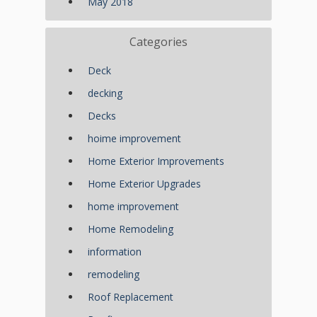
May 2018
Categories
Deck
decking
Decks
hoime improvement
Home Exterior Improvements
Home Exterior Upgrades
home improvement
Home Remodeling
information
remodeling
Roof Replacement