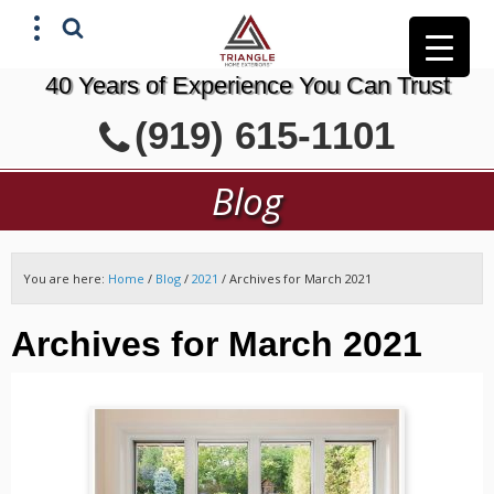
40 Years of Experience You Can Trust
X
(919) 615-1101
GET A FREE ESTIMATE
Blog
You are here:
Home
/
Blog
/
2021
/
Archives for March 2021
Archives for March 2021