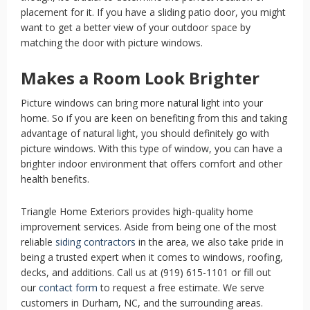
placement for it. If you have a sliding patio door, you might
want to get a better view of your outdoor space by
matching the door with picture windows.
Makes a Room Look Brighter
Picture windows can bring more natural light into your
home. So if you are keen on benefiting from this and taking
advantage of natural light, you should definitely go with
picture windows. With this type of window, you can have a
brighter indoor environment that offers comfort and other
health benefits.
Triangle Home Exteriors provides high-quality home
improvement services. Aside from being one of the most
reliable
siding contractors
in the area, we also take pride in
being a trusted expert when it comes to windows, roofing,
decks, and additions. Call us at (919) 615-1101 or fill out
our
contact form
to request a free estimate. We serve
customers in Durham, NC, and the surrounding areas.