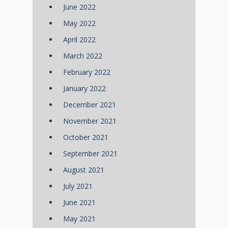
June 2022
May 2022
April 2022
March 2022
February 2022
January 2022
December 2021
November 2021
October 2021
September 2021
August 2021
July 2021
June 2021
May 2021