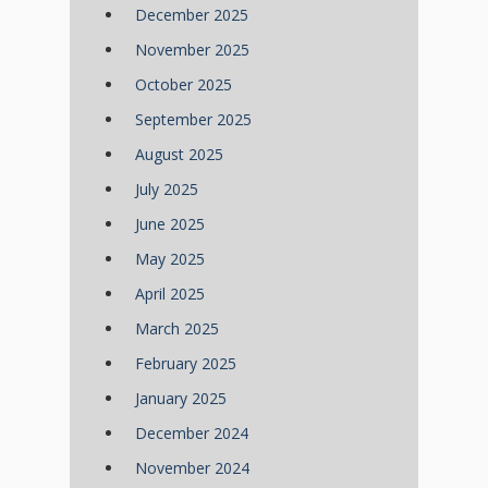
December 2025
November 2025
October 2025
September 2025
August 2025
July 2025
June 2025
May 2025
April 2025
March 2025
February 2025
January 2025
December 2024
November 2024