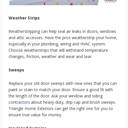
Weather Strips
Weatherstripping can help seal air leaks in doors, windows
and attic accesses. Have the pros weatherstrip your home,
especially in your plumbing, wiring and HVAC system.
Choose weatherstrips that will withstand temperature
changes, friction, weather and wear and tear.
Sweeps
Replace your old door sweeps with new ones that you can
paint or stain to match your door. Ensure a good fit with
the length of the door. Ask your window and
siding
contractors
about heavy-duty, drip-cap and brush sweeps.
Triangle Home Exteriors can get the right one for you to
ensure true value for money.