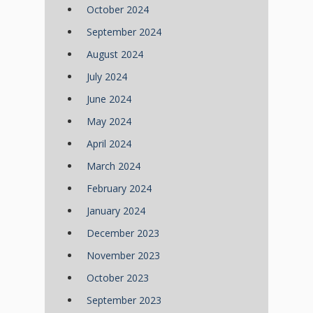
October 2024
September 2024
August 2024
July 2024
June 2024
May 2024
April 2024
March 2024
February 2024
January 2024
December 2023
November 2023
October 2023
September 2023