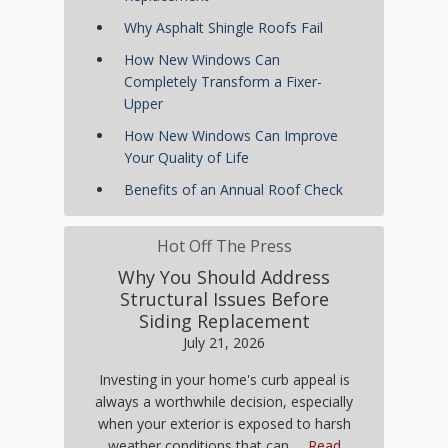
Why Asphalt Shingle Roofs Fail
How New Windows Can
Completely Transform a Fixer-
Upper
How New Windows Can Improve
Your Quality of Life
Benefits of an Annual Roof Check
Hot Off The Press
Why You Should Address
Structural Issues Before
Siding Replacement
July 21, 2026
Investing in your home's curb appeal is
always a worthwhile decision, especially
when your exterior is exposed to harsh
weather conditions that can …
Read