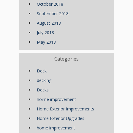
October 2018
September 2018
August 2018
July 2018
May 2018
Categories
Deck
decking
Decks
hoime improvement
Home Exterior Improvements
Home Exterior Upgrades
home improvement