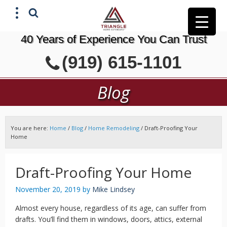
40 Years of Experience You Can Trust
X
(919) 615-1101
GET A FREE ESTIMATE
Blog
You are here:
Home
/
Blog
/
Home Remodeling
/
Draft-Proofing Your
Home
Draft-Proofing Your Home
November 20, 2019
by
Mike Lindsey
Almost every house, regardless of its age, can suffer from
drafts. You’ll find them in windows, doors, attics, external