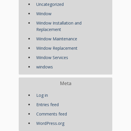
Uncategorized
Window
Window Installation and
Replacement
Window Maintenance
Window Replacement
Window Services
windows
Meta
Log in
Entries feed
Comments feed
WordPress.org