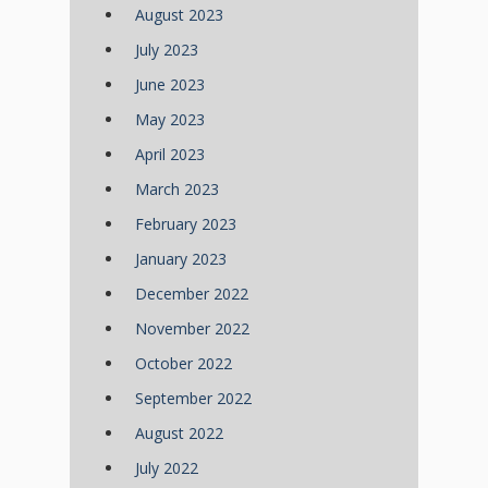
August 2023
July 2023
June 2023
May 2023
April 2023
March 2023
February 2023
January 2023
December 2022
November 2022
October 2022
September 2022
August 2022
July 2022