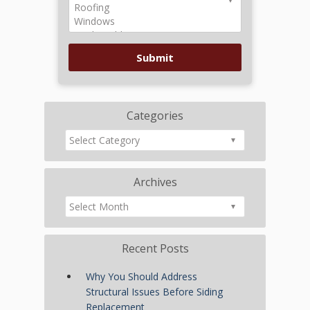
Categories
Archives
Recent Posts
Why You Should Address
Structural Issues Before Siding
Replacement