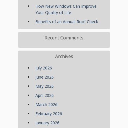
How New Windows Can Improve
Your Quality of Life
Benefits of an Annual Roof Check
Recent Comments
Archives
July 2026
June 2026
May 2026
April 2026
March 2026
February 2026
January 2026