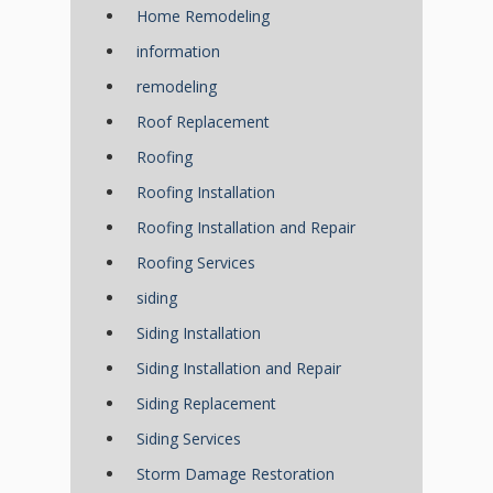
Home Remodeling
information
remodeling
Roof Replacement
Roofing
Roofing Installation
Roofing Installation and Repair
Roofing Services
siding
Siding Installation
Siding Installation and Repair
Siding Replacement
Siding Services
Storm Damage Restoration