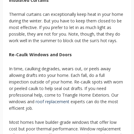
Insulated Curtains
Thermal curtains can exceptionally keep heat in your home
during the winter. But you have to keep them closed to be
most effective. If you prefer to let in as much light as
possible, they are not for you. Note, though, that they do
work well in the summer to block out the sun’s hot rays.
Re-Caulk Windows and Doors
In time, caulking degrades, wears out, or peels away
allowing drafts into your home. Each fall, do a full
inspection outside of your home. Re-caulk spots with worn
or peeled caulk to help seal out drafts. If you need
professional help, come to Triangle Home Exteriors. Our
windows and
roof replacement
experts can do the most
efficient job.
Most homes have builder-grade windows that offer low
cost but poor thermal performance. Window replacement