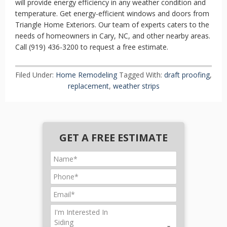
will provide energy efficiency in any weather condition and
temperature. Get energy-efficient windows and doors from
Triangle Home Exteriors. Our team of experts caters to the
needs of homeowners in Cary, NC, and other nearby areas.
Call (919) 436-3200 to request a free estimate.
Filed Under:
Home Remodeling
Tagged With:
draft proofing
,
replacement
,
weather strips
GET A FREE ESTIMATE