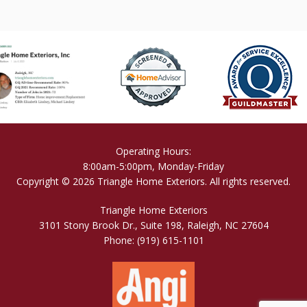
Operating Hours:
8:00am-5:00pm, Monday-Friday
Copyright © 2026 Triangle Home Exteriors. All rights reserved.
Triangle Home Exteriors
3101 Stony Brook Dr., Suite 198, Raleigh, NC 27604
Phone:
(919) 615-1101