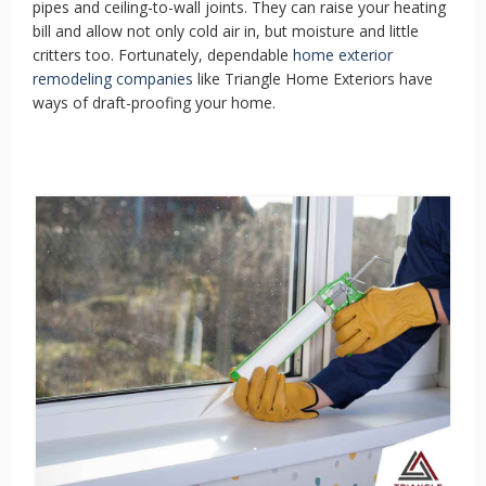
pipes and ceiling-to-wall joints. They can raise your heating
bill and allow not only cold air in, but moisture and little
critters too. Fortunately, dependable
home exterior
remodeling companies
like Triangle Home Exteriors have
ways of draft-proofing your home.