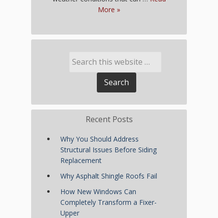
More »
Recent Posts
Why You Should Address
Structural Issues Before Siding
Replacement
Why Asphalt Shingle Roofs Fail
How New Windows Can
Completely Transform a Fixer-
Upper