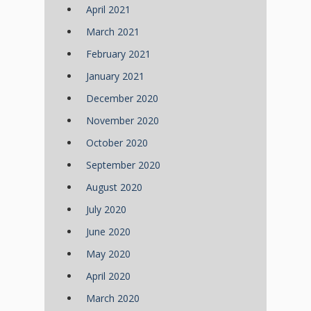
April 2021
March 2021
February 2021
January 2021
December 2020
November 2020
October 2020
September 2020
August 2020
July 2020
June 2020
May 2020
April 2020
March 2020