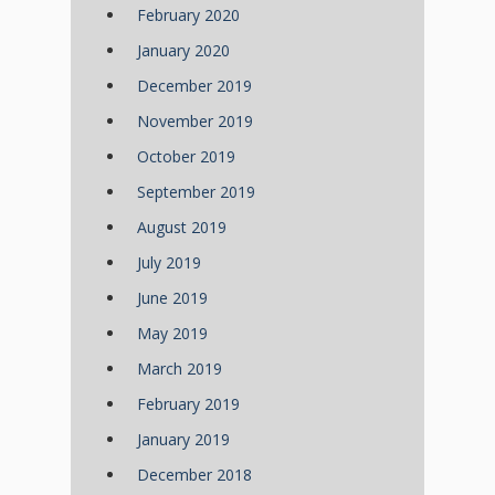
February 2020
January 2020
December 2019
November 2019
October 2019
September 2019
August 2019
July 2019
June 2019
May 2019
March 2019
February 2019
January 2019
December 2018