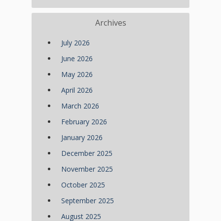
Archives
July 2026
June 2026
May 2026
April 2026
March 2026
February 2026
January 2026
December 2025
November 2025
October 2025
September 2025
August 2025