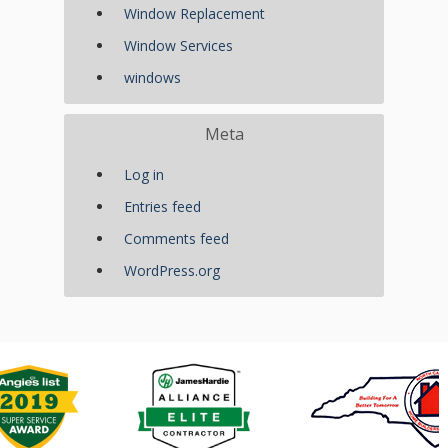
Window Replacement
Window Services
windows
Meta
Log in
Entries feed
Comments feed
WordPress.org