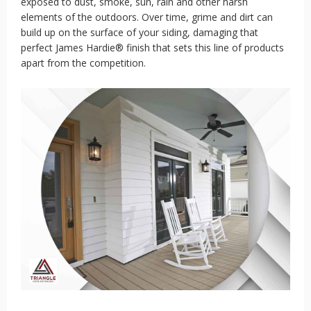
exposed to dust, smoke, sun, rain and other harsh
elements of the outdoors. Over time, grime and dirt can
build up on the surface of your siding, damaging that
perfect James Hardie® finish that sets this line of products
apart from the competition.