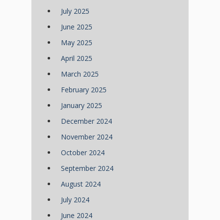
July 2025
June 2025
May 2025
April 2025
March 2025
February 2025
January 2025
December 2024
November 2024
October 2024
September 2024
August 2024
July 2024
June 2024