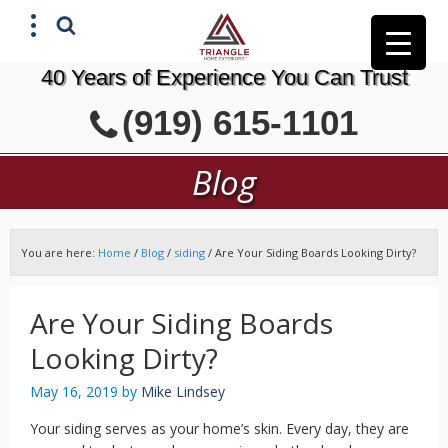
40 Years of Experience You Can Trust
X
(919) 615-1101
GET A FREE ESTIMATE
Blog
You are here:
Home
/
Blog
/
siding
/
Are Your Siding Boards Looking Dirty?
Are Your Siding Boards
Looking Dirty?
May 16, 2019
by
Mike Lindsey
Your siding serves as your home’s skin. Every day, they are