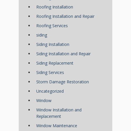
Roofing Installation
Roofing Installation and Repair
Roofing Services
siding
Siding Installation
Siding Installation and Repair
Siding Replacement
Siding Services
Storm Damage Restoration
Uncategorized
Window
Window Installation and
Replacement
Window Maintenance