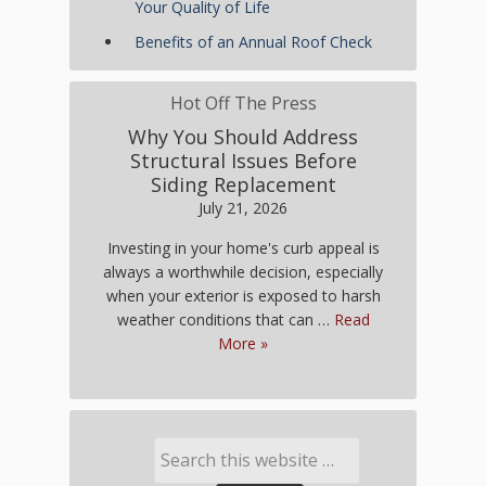
Your Quality of Life
Benefits of an Annual Roof Check
Hot Off The Press
Why You Should Address
Structural Issues Before
Siding Replacement
July 21, 2026
Investing in your home's curb appeal is
always a worthwhile decision, especially
when your exterior is exposed to harsh
weather conditions that can …
Read
More »