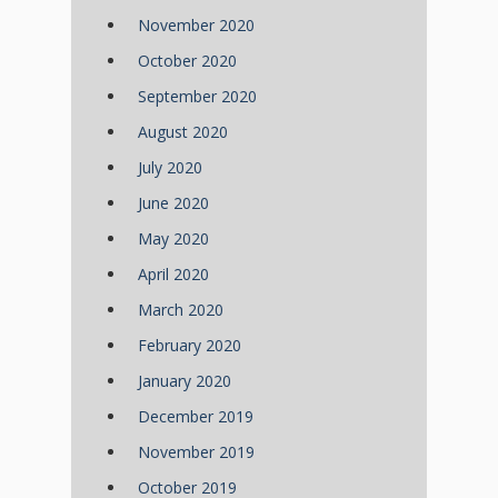
November 2020
October 2020
September 2020
August 2020
July 2020
June 2020
May 2020
April 2020
March 2020
February 2020
January 2020
December 2019
November 2019
October 2019