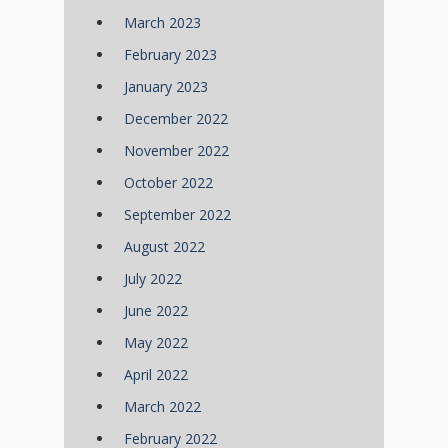
March 2023
February 2023
January 2023
December 2022
November 2022
October 2022
September 2022
August 2022
July 2022
June 2022
May 2022
April 2022
March 2022
February 2022