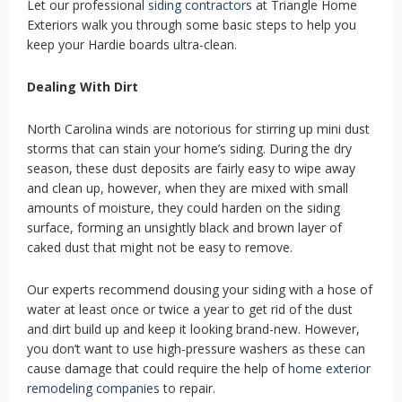
Let our professional
siding contractors
at Triangle Home
Exteriors walk you through some basic steps to help you
keep your Hardie boards ultra-clean.
Dealing With Dirt
North Carolina winds are notorious for stirring up mini dust
storms that can stain your home’s siding. During the dry
season, these dust deposits are fairly easy to wipe away
and clean up, however, when they are mixed with small
amounts of moisture, they could harden on the siding
surface, forming an unsightly black and brown layer of
caked dust that might not be easy to remove.
Our experts recommend dousing your siding with a hose of
water at least once or twice a year to get rid of the dust
and dirt build up and keep it looking brand-new. However,
you don’t want to use high-pressure washers as these can
cause damage that could require the help of
home exterior
remodeling companies
to repair.