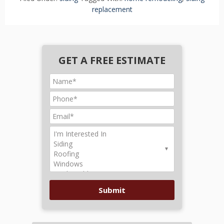
replacement
GET A FREE ESTIMATE