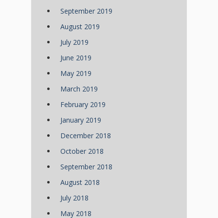
September 2019
August 2019
July 2019
June 2019
May 2019
March 2019
February 2019
January 2019
December 2018
October 2018
September 2018
August 2018
July 2018
May 2018