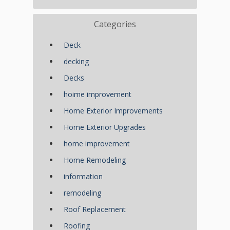
Categories
Deck
decking
Decks
hoime improvement
Home Exterior Improvements
Home Exterior Upgrades
home improvement
Home Remodeling
information
remodeling
Roof Replacement
Roofing