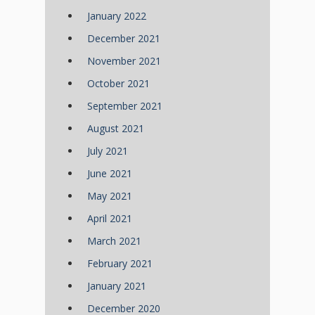
January 2022
December 2021
November 2021
October 2021
September 2021
August 2021
July 2021
June 2021
May 2021
April 2021
March 2021
February 2021
January 2021
December 2020