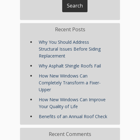
Recent Posts
Why You Should Address
Structural Issues Before Siding
Replacement
Why Asphalt Shingle Roofs Fail
How New Windows Can
Completely Transform a Fixer-
Upper
How New Windows Can Improve
Your Quality of Life
Benefits of an Annual Roof Check
Recent Comments