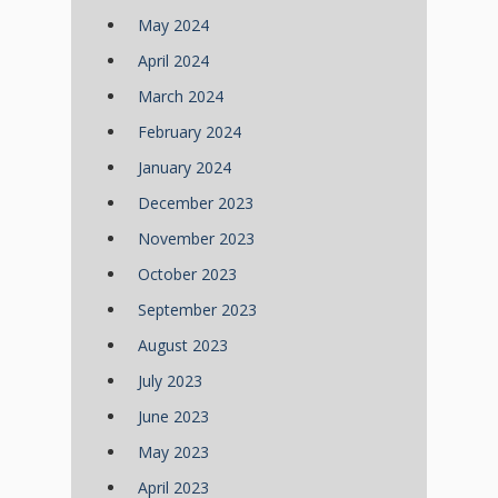
May 2024
April 2024
March 2024
February 2024
January 2024
December 2023
November 2023
October 2023
September 2023
August 2023
July 2023
June 2023
May 2023
April 2023