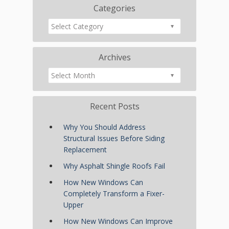
Categories
Archives
Recent Posts
Why You Should Address
Structural Issues Before Siding
Replacement
Why Asphalt Shingle Roofs Fail
How New Windows Can
Completely Transform a Fixer-
Upper
How New Windows Can Improve