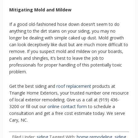
Mitigating Mold and Mildew
If a good old-fashioned hose down doesn’t seem to do
anything to the dirt stains on your siding, you may no
longer be dealing with simple caked up dust. Mold growth
can look deceptively like dust but are much more difficult to
remove. If you suspect mold and mildew on your boards,
panels and shingles, it’s best to leave the job to
professionals for proper handling of this potentially toxic
problem.
Get the best siding and
roof replacement
products at
Triangle Home Exteriors, your trusted number one resource
of local exterior remodeling. Give us a call at (919) 436-
3200 or fill out our
online contact form
to schedule a
consultation and get a free cost estimate today. We serve
Cary, NC.
Filed Under:
siding
Tagged With:
home remodeling
,
siding