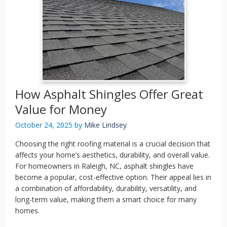
How Asphalt Shingles Offer Great
Value for Money
October 24, 2025
by
Mike Lindsey
Choosing the right roofing material is a crucial decision that
affects your home’s aesthetics, durability, and overall value.
For homeowners in Raleigh, NC, asphalt shingles have
become a popular, cost-effective option. Their appeal lies in
a combination of affordability, durability, versatility, and
long-term value, making them a smart choice for many
homes.