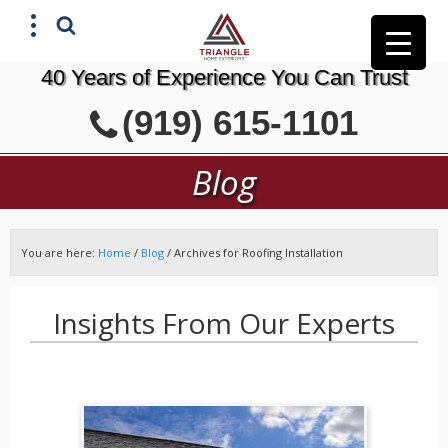
40 Years of Experience You Can Trust
X
(919) 615-1101
GET A FREE ESTIMATE
Blog
You are here:
Home
/
Blog
/
Archives for Roofing Installation
Insights From Our Experts