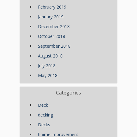
February 2019
January 2019
December 2018
October 2018
September 2018
August 2018
July 2018
May 2018
Categories
Deck
decking
Decks
hoime improvement