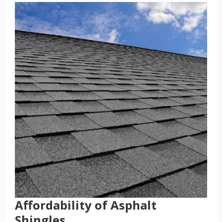
Affordability of Asphalt
Shingles