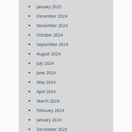
January 2025
December 2024
November 2024
October 2024
September 2024
August 2024
July 2024
June 2024
May 2024
April 2024
March 2024
February 2024
January 2024
December 2023