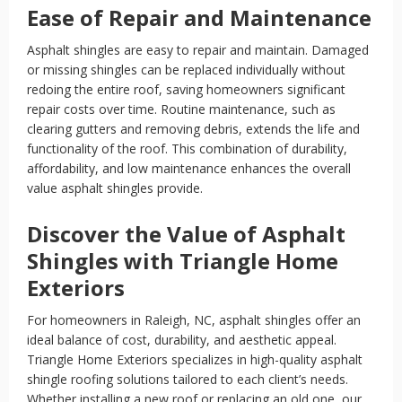
Ease of Repair and Maintenance
Asphalt shingles are easy to repair and maintain. Damaged
or missing shingles can be replaced individually without
redoing the entire roof, saving homeowners significant
repair costs over time. Routine maintenance, such as
clearing gutters and removing debris, extends the life and
functionality of the roof. This combination of durability,
affordability, and low maintenance enhances the overall
value asphalt shingles provide.
Discover the Value of Asphalt
Shingles with Triangle Home
Exteriors
For homeowners in Raleigh, NC, asphalt shingles offer an
ideal balance of cost, durability, and aesthetic appeal.
Triangle Home Exteriors specializes in high-quality asphalt
shingle roofing solutions tailored to each client’s needs.
Whether installing a new roof or replacing an old one, our