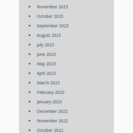
November 2023
October 2023
September 2023
August 2023
July 2023
June 2023
May 2023
April 2023
March 2023
February 2023
January 2023
December 2022
November 2022
October 2022