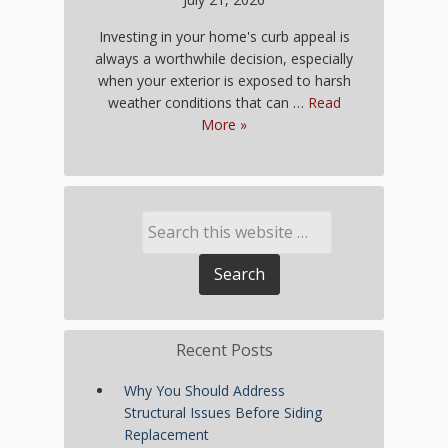
Investing in your home's curb appeal is
always a worthwhile decision, especially
when your exterior is exposed to harsh
weather conditions that can …
Read
More »
Recent Posts
Why You Should Address
Structural Issues Before Siding
Replacement