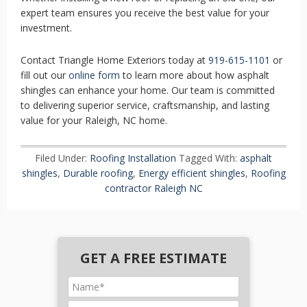
expert team ensures you receive the best value for your
investment.
Contact Triangle Home Exteriors today at
919-615-1101
or
fill out our
online form
to learn more about how asphalt
shingles can enhance your home. Our team is committed
to delivering superior service, craftsmanship, and lasting
value for your Raleigh, NC home.
Filed Under:
Roofing Installation
Tagged With:
asphalt
shingles
,
Durable roofing
,
Energy efficient shingles
,
Roofing
contractor Raleigh NC
GET A FREE ESTIMATE