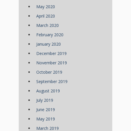
May 2020
April 2020
March 2020
February 2020
January 2020
December 2019
November 2019
October 2019
September 2019
August 2019
July 2019
June 2019
May 2019
March 2019