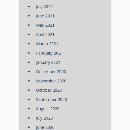
July 2021
June 2021
May 2021
April 2021
March 2021
February 2021
January 2021
December 2020
November 2020
October 2020
September 2020
August 2020
July 2020
June 2020