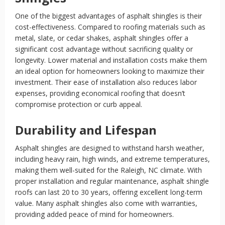
One of the biggest advantages of asphalt shingles is their
cost-effectiveness. Compared to roofing materials such as
metal, slate, or cedar shakes, asphalt shingles offer a
significant cost advantage without sacrificing quality or
longevity. Lower material and installation costs make them
an ideal option for homeowners looking to maximize their
investment. Their ease of installation also reduces labor
expenses, providing economical roofing that doesn’t
compromise protection or curb appeal.
Durability and Lifespan
Asphalt shingles are designed to withstand harsh weather,
including heavy rain, high winds, and extreme temperatures,
making them well-suited for the Raleigh, NC climate. With
proper installation and regular maintenance, asphalt shingle
roofs can last 20 to 30 years, offering excellent long-term
value. Many asphalt shingles also come with warranties,
providing added peace of mind for homeowners.