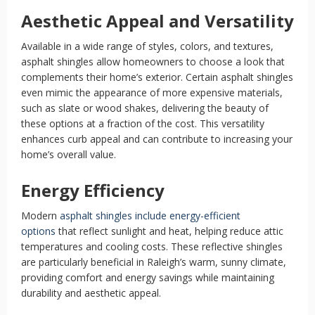
Aesthetic Appeal and Versatility
Available in a wide range of styles, colors, and textures,
asphalt shingles allow homeowners to choose a look that
complements their home’s exterior. Certain asphalt shingles
even mimic the appearance of more expensive materials,
such as slate or wood shakes, delivering the beauty of
these options at a fraction of the cost. This versatility
enhances curb appeal and can contribute to increasing your
home’s overall value.
Energy Efficiency
Modern
asphalt shingles include energy-efficient
options
that reflect sunlight and heat, helping reduce attic
temperatures and cooling costs. These reflective shingles
are particularly beneficial in Raleigh’s warm, sunny climate,
providing comfort and energy savings while maintaining
durability and aesthetic appeal.