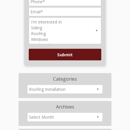
Categories
Archives