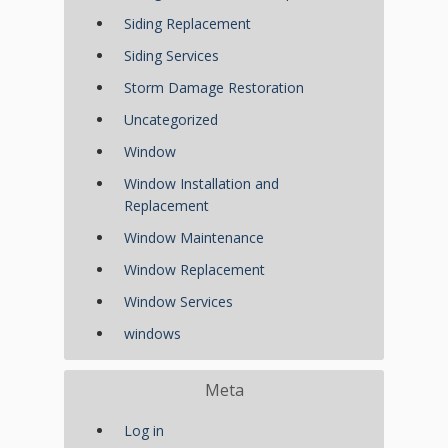
Siding Replacement
Siding Services
Storm Damage Restoration
Uncategorized
Window
Window Installation and
Replacement
Window Maintenance
Window Replacement
Window Services
windows
Meta
Log in