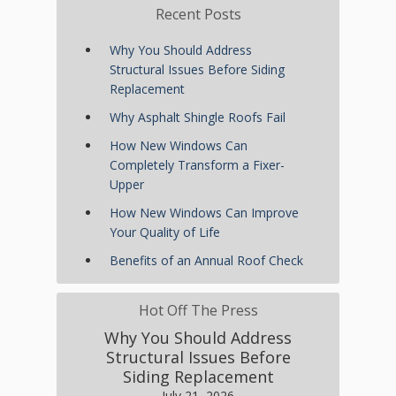
Recent Posts
Why You Should Address
Structural Issues Before Siding
Replacement
Why Asphalt Shingle Roofs Fail
How New Windows Can
Completely Transform a Fixer-
Upper
How New Windows Can Improve
Your Quality of Life
Benefits of an Annual Roof Check
Hot Off The Press
Why You Should Address
Structural Issues Before
Siding Replacement
July 21, 2026