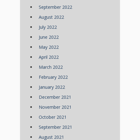
September 2022
August 2022
July 2022
June 2022
May 2022
April 2022
March 2022
February 2022
January 2022
December 2021
November 2021
October 2021
September 2021
August 2021