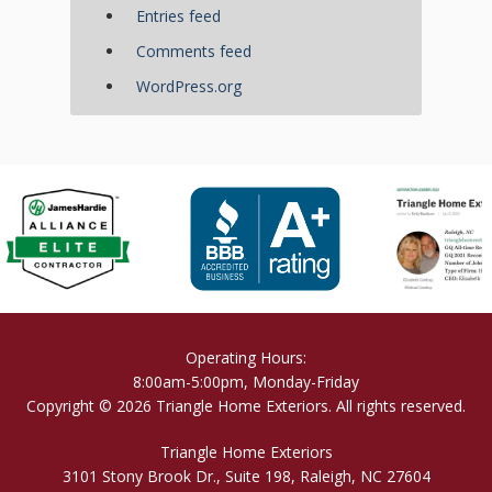
Entries feed
Comments feed
WordPress.org
Operating Hours:
8:00am-5:00pm, Monday-Friday
Copyright © 2026 Triangle Home Exteriors. All rights reserved.
Triangle Home Exteriors
3101 Stony Brook Dr., Suite 198, Raleigh, NC 27604