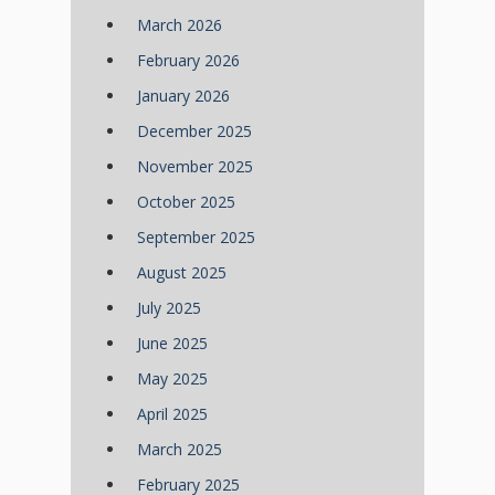
March 2026
February 2026
January 2026
December 2025
November 2025
October 2025
September 2025
August 2025
July 2025
June 2025
May 2025
April 2025
March 2025
February 2025