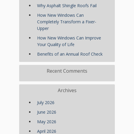
Why Asphalt Shingle Roofs Fail
How New Windows Can
Completely Transform a Fixer-
Upper
How New Windows Can Improve
Your Quality of Life
Benefits of an Annual Roof Check
Recent Comments
Archives
July 2026
June 2026
May 2026
April 2026