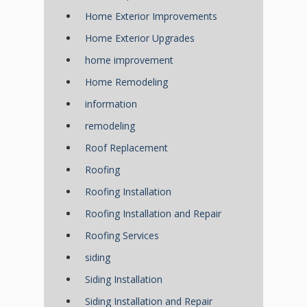
Home Exterior Improvements
Home Exterior Upgrades
home improvement
Home Remodeling
information
remodeling
Roof Replacement
Roofing
Roofing Installation
Roofing Installation and Repair
Roofing Services
siding
Siding Installation
Siding Installation and Repair