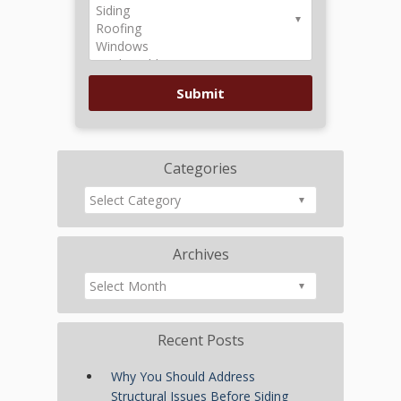
Categories
Archives
Recent Posts
Why You Should Address
Structural Issues Before Siding