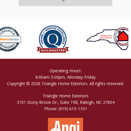
Operating Hours:
8:00am-5:00pm, Monday-Friday
Copyright © 2026 Triangle Home Exteriors. All rights reserved.
Triangle Home Exteriors
3101 Stony Brook Dr., Suite 198, Raleigh, NC 27604
Phone:
(919) 615-1101