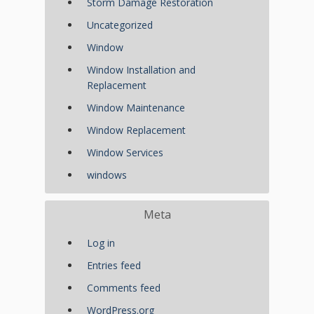
Storm Damage Restoration
Uncategorized
Window
Window Installation and
Replacement
Window Maintenance
Window Replacement
Window Services
windows
Meta
Log in
Entries feed
Comments feed
WordPress.org