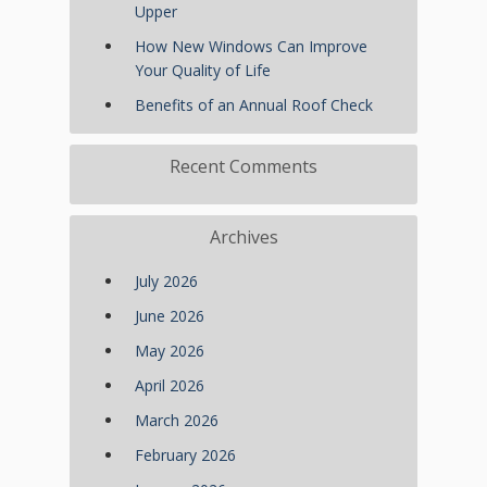
Upper
How New Windows Can Improve
Your Quality of Life
Benefits of an Annual Roof Check
Recent Comments
Archives
July 2026
June 2026
May 2026
April 2026
March 2026
February 2026