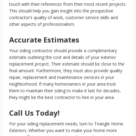
touch with their references from their most recent projects.
This should help you gain insight into the prospective
contractor’s quality of work, customer service skills and
other aspects of professionalism.
Accurate Estimates
Your siding contractor should provide a complimentary
estimate outlining the cost and details of your exterior
replacement project. Their estimate should be close to the
final amount. Furthermore, they must also provide quality
repair, replacement and maintenance services in your
neighborhood. If many homeowners in your area trust
them to maintain their siding to make it last for decades,
they might be the best contractor to hire in your area.
Call Us Today!
For your siding replacement needs, turn to Triangle Home
Exteriors. Whether you want to make your home more