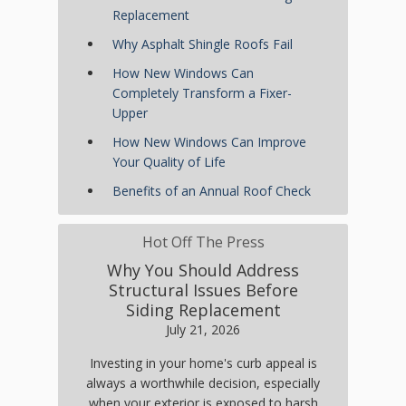
Replacement
Why Asphalt Shingle Roofs Fail
How New Windows Can
Completely Transform a Fixer-
Upper
How New Windows Can Improve
Your Quality of Life
Benefits of an Annual Roof Check
Hot Off The Press
Why You Should Address
Structural Issues Before
Siding Replacement
July 21, 2026
Investing in your home's curb appeal is
always a worthwhile decision, especially
when your exterior is exposed to harsh