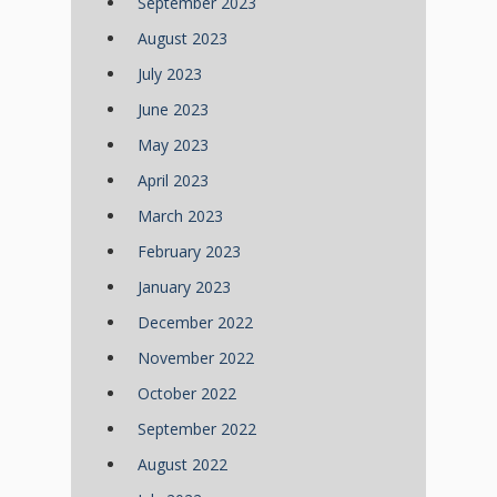
September 2023
August 2023
July 2023
June 2023
May 2023
April 2023
March 2023
February 2023
January 2023
December 2022
November 2022
October 2022
September 2022
August 2022