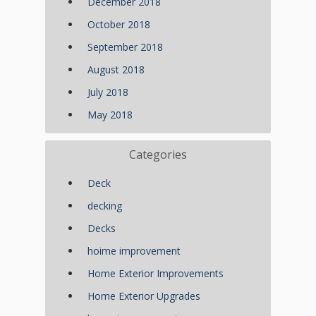
December 2018
October 2018
September 2018
August 2018
July 2018
May 2018
Categories
Deck
decking
Decks
hoime improvement
Home Exterior Improvements
Home Exterior Upgrades