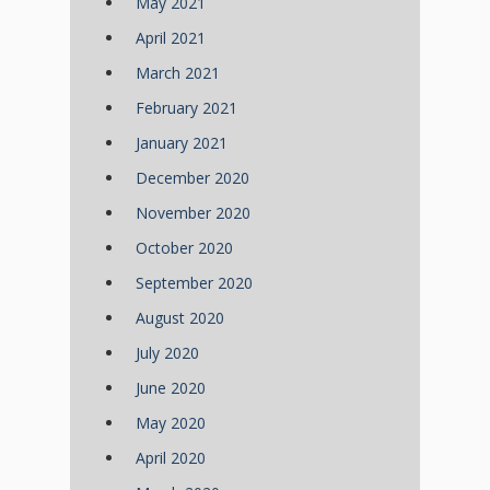
May 2021
April 2021
March 2021
February 2021
January 2021
December 2020
November 2020
October 2020
September 2020
August 2020
July 2020
June 2020
May 2020
April 2020