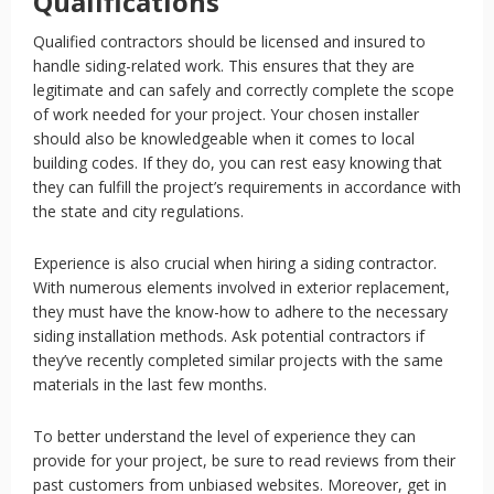
Qualifications
Qualified contractors should be licensed and insured to
handle siding-related work. This ensures that they are
legitimate and can safely and correctly complete the scope
of work needed for your project. Your chosen installer
should also be knowledgeable when it comes to local
building codes. If they do, you can rest easy knowing that
they can fulfill the project’s requirements in accordance with
the state and city regulations.
Experience is also crucial when hiring a siding contractor.
With numerous elements involved in exterior replacement,
they must have the know-how to adhere to the necessary
siding installation methods. Ask potential contractors if
they’ve recently completed similar projects with the same
materials in the last few months.
To better understand the level of experience they can
provide for your project, be sure to read reviews from their
past customers from unbiased websites. Moreover, get in