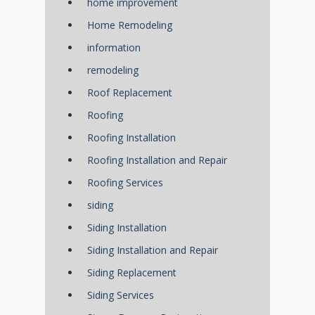
home improvement
Home Remodeling
information
remodeling
Roof Replacement
Roofing
Roofing Installation
Roofing Installation and Repair
Roofing Services
siding
Siding Installation
Siding Installation and Repair
Siding Replacement
Siding Services