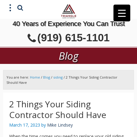
40 Years of Experience You Can Trust
X
(919) 615-1101
GET A FREE ESTIMATE
Blog
You are here:
Home
/
Blog
/
siding
/
2 Things Your Siding Contractor
Should Have
2 Things Your Siding
Contractor Should Have
March 17, 2023
by
Mike Lindsey
When the time comes you need to replace your old siding,