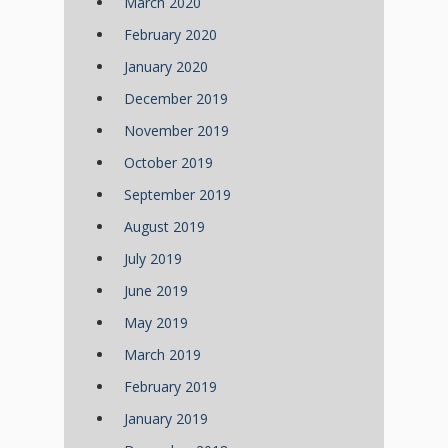
March 2020
February 2020
January 2020
December 2019
November 2019
October 2019
September 2019
August 2019
July 2019
June 2019
May 2019
March 2019
February 2019
January 2019