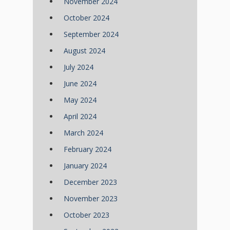
November 2024
October 2024
September 2024
August 2024
July 2024
June 2024
May 2024
April 2024
March 2024
February 2024
January 2024
December 2023
November 2023
October 2023