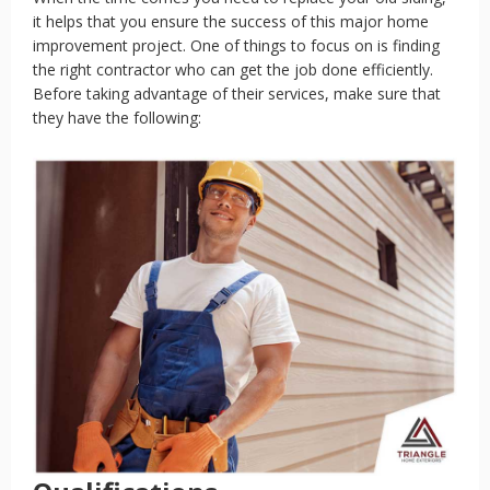
it helps that you ensure the success of this major home
improvement project. One of things to focus on is finding
the right contractor who can get the job done efficiently.
Before taking advantage of their services, make sure that
they have the following: