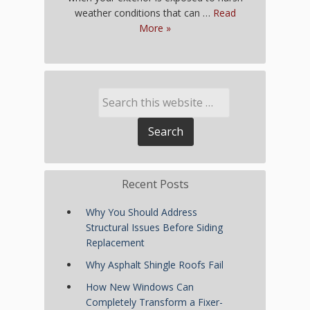
weather conditions that can …
Read
More »
Recent Posts
Why You Should Address
Structural Issues Before Siding
Replacement
Why Asphalt Shingle Roofs Fail
How New Windows Can
Completely Transform a Fixer-