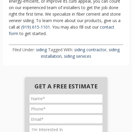
energy-efficient, or improve its curb appeal, you can count
on our experienced team of installers to get the job done
right the first time. We specialize in fiber cement and stone
veneer siding. To learn more about our products, give us a
call at
(919) 615-1101
. You may also fill out our
contact
form
to get started.
Filed Under:
siding
Tagged With:
siding contractor
,
siding
installation
,
siding services
GET A FREE ESTIMATE