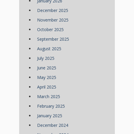
January 2026
December 2025
November 2025
October 2025
September 2025
August 2025
July 2025
June 2025
May 2025
April 2025
March 2025
February 2025
January 2025
December 2024