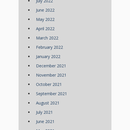
July 2022
June 2022
May 2022
April 2022
March 2022
February 2022
January 2022
December 2021
November 2021
October 2021
September 2021
August 2021
July 2021
June 2021