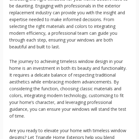
be daunting. Engaging with professionals in the exterior
replacement industry can provide you with the insight and
expertise needed to make informed decisions. From
selecting the right materials and colors to integrating
modern efficiency, a professional team can guide you
through each step, ensuring your windows are both
beautiful and built to last.
The journey to achieving timeless window design in your
home is an investment in both its beauty and functionality.
It requires a delicate balance of respecting traditional
aesthetics while embracing modern advancements. By
considering the function, choosing classic materials and
colors, integrating modern technology, customizing to fit
your home’s character, and leveraging professional
guidance, you can ensure your windows will stand the test
of time.
Are you ready to elevate your home with timeless window
designs? Let Triangle Home Exteriors help you blend