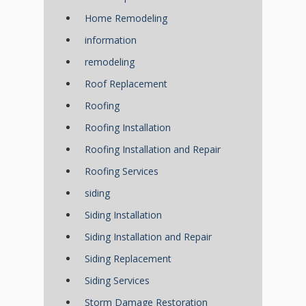
Home Remodeling
information
remodeling
Roof Replacement
Roofing
Roofing Installation
Roofing Installation and Repair
Roofing Services
siding
Siding Installation
Siding Installation and Repair
Siding Replacement
Siding Services
Storm Damage Restoration