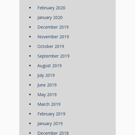
February 2020
January 2020
December 2019
November 2019
October 2019
September 2019
August 2019
July 2019
June 2019
May 2019
March 2019
February 2019
January 2019
December 2018