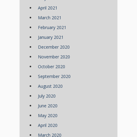
April 2021
March 2021
February 2021
January 2021
December 2020
November 2020
October 2020
September 2020
August 2020
July 2020
June 2020
May 2020
April 2020
March 2020