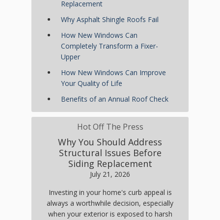
Replacement
Why Asphalt Shingle Roofs Fail
How New Windows Can
Completely Transform a Fixer-
Upper
How New Windows Can Improve
Your Quality of Life
Benefits of an Annual Roof Check
Hot Off The Press
Why You Should Address
Structural Issues Before
Siding Replacement
July 21, 2026
Investing in your home's curb appeal is
always a worthwhile decision, especially
when your exterior is exposed to harsh