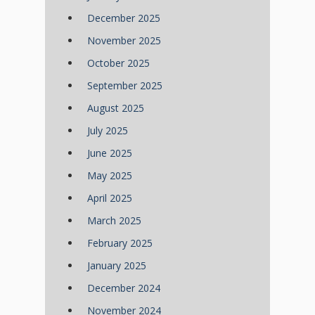
December 2025
November 2025
October 2025
September 2025
August 2025
July 2025
June 2025
May 2025
April 2025
March 2025
February 2025
January 2025
December 2024
November 2024