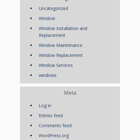
Uncategorized
Window
Window Installation and
Replacement
Window Maintenance
Window Replacement
Window Services
windows
Meta
Log in
Entries feed
Comments feed
WordPress.org