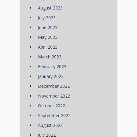
August 2023
July 2023
June 2023
May 2023
April 2023
March 2023
February 2023
January 2023
December 2022
November 2022
October 2022
September 2022
August 2022
July 2022