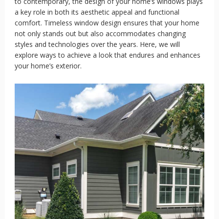
to contemporary, the design of your home’s windows plays
a key role in both its aesthetic appeal and functional
comfort. Timeless window design ensures that your home
not only stands out but also accommodates changing
styles and technologies over the years. Here, we will
explore ways to achieve a look that endures and enhances
your home’s exterior.