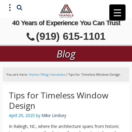
40 Years of Experience You Can Trust
X
(919) 615-1101
GET A FREE ESTIMATE
Blog
You are here:
Home
/
Blog
/
windows
/
Tips for Timeless Window Design
Tips for Timeless Window
Design
April 29, 2025
by
Mike Lindsey
In Raleigh, NC, where the architecture spans from historic