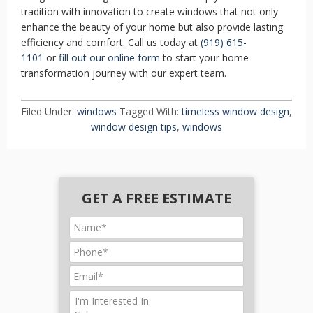
tradition with innovation to create windows that not only
enhance the beauty of your home but also provide lasting
efficiency and comfort. Call us today at
(919) 615-
1101
or
fill out our online form
to start your home
transformation journey with our expert team.
Filed Under:
windows
Tagged With:
timeless window design
,
window design tips
,
windows
GET A FREE ESTIMATE