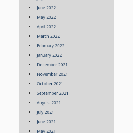
June 2022
May 2022
April 2022
March 2022
February 2022
January 2022
December 2021
November 2021
October 2021
September 2021
August 2021
July 2021
June 2021
May 2021