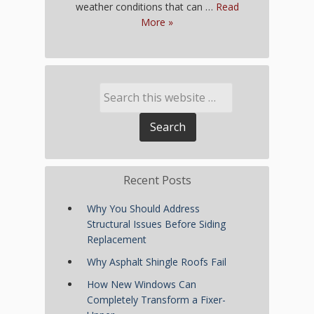
weather conditions that can …
Read
More »
Recent Posts
Why You Should Address
Structural Issues Before Siding
Replacement
Why Asphalt Shingle Roofs Fail
How New Windows Can
Completely Transform a Fixer-