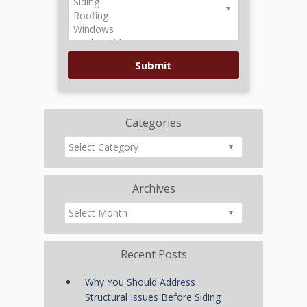
Categories
Archives
Recent Posts
Why You Should Address
Structural Issues Before Siding