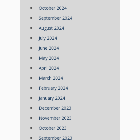
October 2024
September 2024
August 2024
July 2024
June 2024
May 2024
April 2024
March 2024
February 2024
January 2024
December 2023
November 2023
October 2023
September 2023