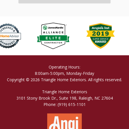
Operating Hours:
8:00am-5:00pm, Monday-Friday
Copyright © 2026 Triangle Home Exteriors. All rights reserved.
Triangle Home Exteriors
3101 Stony Brook Dr., Suite 198, Raleigh, NC 27604
Phone:
(919) 615-1101