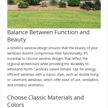
Balance Between Function and
Beauty
A
timeless window design
ensures that the beauty of your
windows doesn’t compromise their functionality. It’s
essential to choose window designs that reflect the
regional architecture while providing the durability to
withstand North Carolina’s varied climate. Opt for energy-
efficient windows with a classic style, such as double-hung
or casement windows, which offer ease of use, ventilation,
and timeless aesthetics.
Choose Classic Materials and
Colors