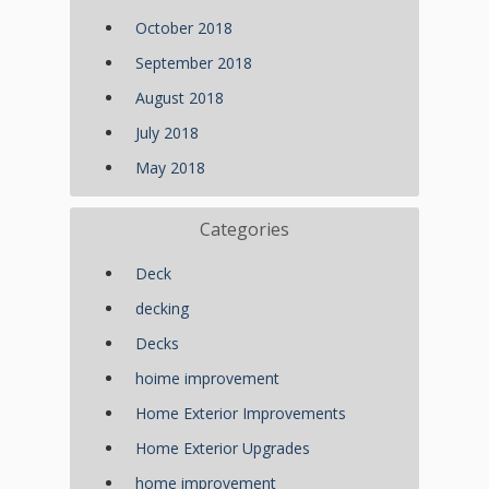
October 2018
September 2018
August 2018
July 2018
May 2018
Categories
Deck
decking
Decks
hoime improvement
Home Exterior Improvements
Home Exterior Upgrades
home improvement