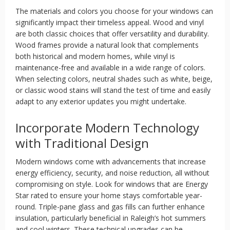
The materials and colors you choose for your windows can
significantly impact their timeless appeal. Wood and vinyl
are both classic choices that offer versatility and durability.
Wood frames provide a natural look that complements
both historical and modern homes, while vinyl is
maintenance-free and available in a wide range of colors.
When selecting colors, neutral shades such as white, beige,
or classic wood stains will stand the test of time and easily
adapt to any exterior updates you might undertake.
Incorporate Modern Technology
with Traditional Design
Modern windows come with advancements that increase
energy efficiency, security, and noise reduction, all without
compromising on style. Look for windows that are Energy
Star rated to ensure your home stays comfortable year-
round. Triple-pane glass and gas fills can further enhance
insulation, particularly beneficial in Raleigh’s hot summers
and cool winters. These technical upgrades can be