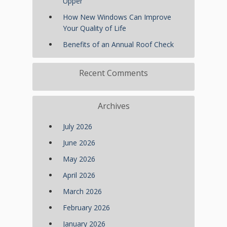
Upper
How New Windows Can Improve
Your Quality of Life
Benefits of an Annual Roof Check
Recent Comments
Archives
July 2026
June 2026
May 2026
April 2026
March 2026
February 2026
January 2026