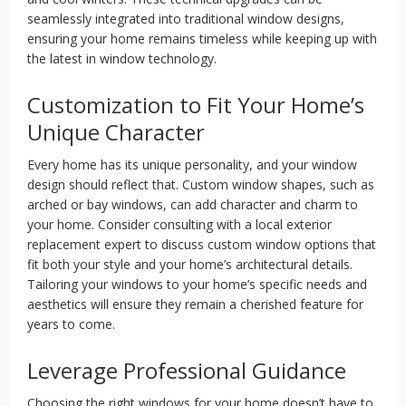
seamlessly integrated into traditional window designs,
ensuring your home remains timeless while keeping up with
the latest in window technology.
Customization to Fit Your Home’s
Unique Character
Every home has its unique personality, and your window
design should reflect that. Custom window shapes, such as
arched or bay windows, can add character and charm to
your home. Consider consulting with a local exterior
replacement expert to discuss custom window options that
fit both your style and your home’s architectural details.
Tailoring your windows to your home’s specific needs and
aesthetics will ensure they remain a cherished feature for
years to come.
Leverage Professional Guidance
Choosing the right windows for your home doesn’t have to