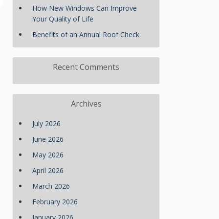
How New Windows Can Improve
Your Quality of Life
Benefits of an Annual Roof Check
Recent Comments
Archives
July 2026
June 2026
May 2026
April 2026
March 2026
February 2026
January 2026