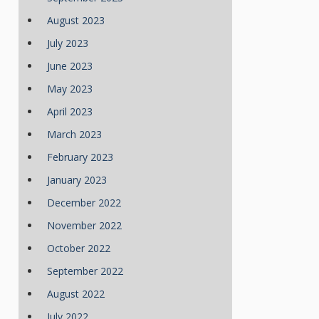
August 2023
July 2023
June 2023
May 2023
April 2023
March 2023
February 2023
January 2023
December 2022
November 2022
October 2022
September 2022
August 2022
July 2022