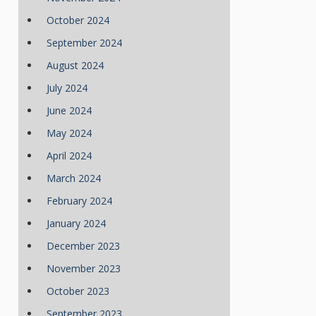
October 2024
September 2024
August 2024
July 2024
June 2024
May 2024
April 2024
March 2024
February 2024
January 2024
December 2023
November 2023
October 2023
September 2023