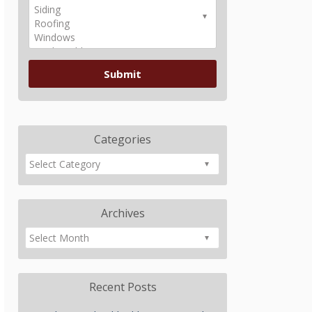
Categories
Archives
Recent Posts