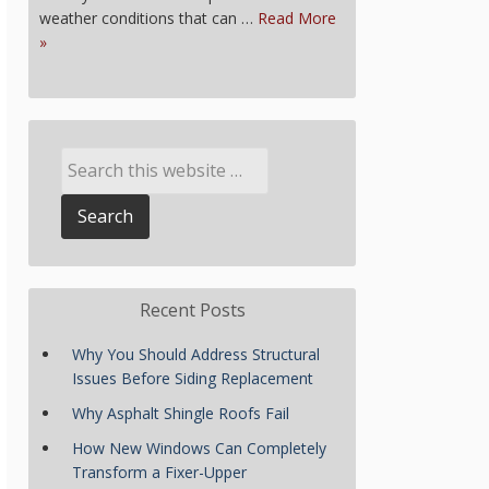
weather conditions that can …
Read More
»
Recent Posts
Why You Should Address Structural
Issues Before Siding Replacement
Why Asphalt Shingle Roofs Fail
How New Windows Can Completely
Transform a Fixer-Upper