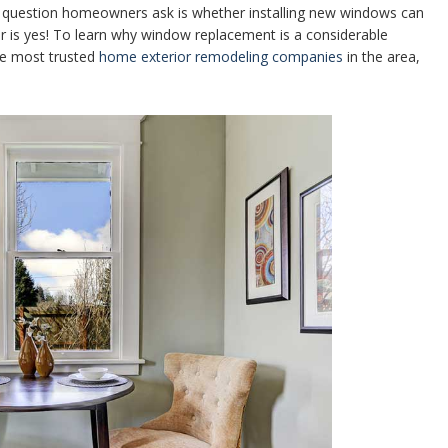
question homeowners ask is whether installing new windows can
er is yes! To learn why window replacement is a considerable
he most trusted
home exterior remodeling companies
in the area,