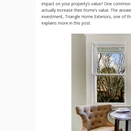
impact on your property’s value? One common 
actually increase their home’s value. The answ
investment, Triangle Home Exteriors, one of t
explains more in this post.