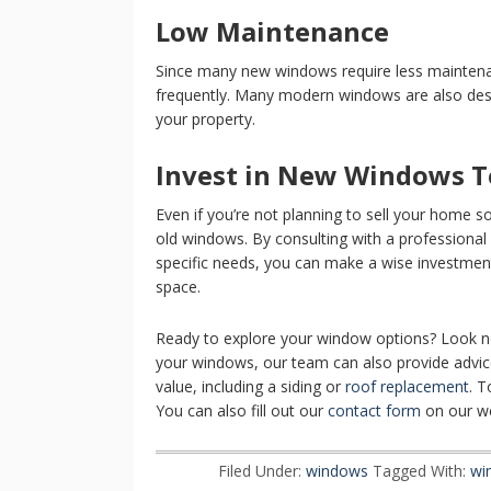
Low Maintenance
Since many new windows require less maintena
frequently. Many modern windows are also desi
your property.
Invest in New Windows T
Even if you’re not planning to sell your home 
old windows. By consulting with a professional 
specific needs, you can make a wise investment
space.
Ready to explore your window options? Look no 
your windows, our team can also provide adv
value, including a siding or
roof replacement
. T
You can also fill out our
contact form
on our we
Filed Under:
windows
Tagged With:
wi