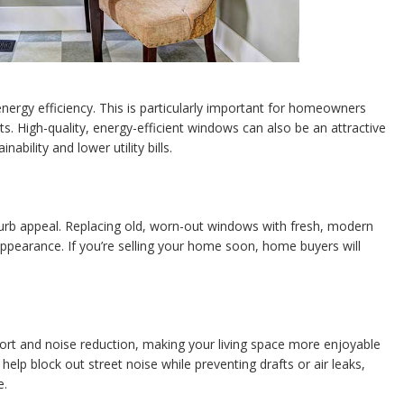
ergy efficiency. This is particularly important for homeowners
ts. High-quality, energy-efficient windows can also be an attractive
ability and lower utility bills.
rb appeal. Replacing old, worn-out windows with fresh, modern
ppearance. If you’re selling your home soon, home buyers will
rt and noise reduction, making your living space more enjoyable
elp block out street noise while preventing drafts or air leaks,
e.