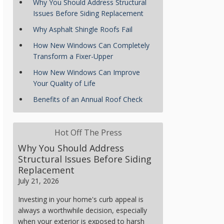
Why You Should Address Structural
Issues Before Siding Replacement
Why Asphalt Shingle Roofs Fail
How New Windows Can Completely
Transform a Fixer-Upper
How New Windows Can Improve
Your Quality of Life
Benefits of an Annual Roof Check
Hot Off The Press
Why You Should Address
Structural Issues Before Siding
Replacement
July 21, 2026
Investing in your home's curb appeal is
always a worthwhile decision, especially
when your exterior is exposed to harsh