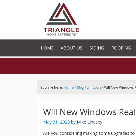
HOME
ABOUT US
SIDING
ROOFING
You are here:
Home
/
Blog
/
windows
/
Will New Windows R
Will New Windows Real
May 31, 2023
by
Mike Lindsey
Are you considering making some upgrades to