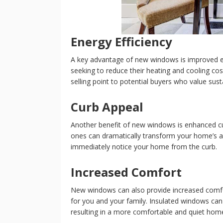
Energy Efficiency
A key advantage of new windows is improved en
seeking to reduce their heating and cooling cos
selling point to potential buyers who value sustain
Curb Appeal
Another benefit of new windows is enhanced cu
ones can dramatically transform your home’s a
immediately notice your home from the curb.
Increased Comfort
New windows can also provide increased comfo
for you and your family. Insulated windows can h
resulting in a more comfortable and quiet hom