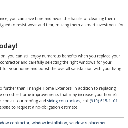
nce, you can save time and avoid the hassle of cleaning them
gned to resist wear and tear, making them a smart investment for
oday!
soon, you can still enjoy numerous benefits when you replace your
contractor and carefully selecting the right windows for your
 for your home and boost the overall satisfaction with your living
further than Triangle Home Exteriors! In addition to replacing
ice on other home improvements that may increase your home’s
o consult our roofing and
siding contractors
, call
(919) 615-1101
.
bsite to request a no-obligation estimate.
ndow contractor
,
window installation
,
window replacement