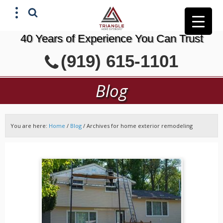
40 Years of Experience You Can Trust
X
(919) 615-1101
GET A FREE ESTIMATE
Blog
You are here:
Home
/
Blog
/
Archives for home exterior remodeling