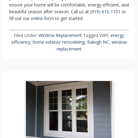
ensure your home will be comfortable, energy-efficient, and
beautiful season after season. Call us at
(919) 615-1101
or
fill out our
online form
to get started.
Filed Under:
Window Replacement
Tagged With:
energy
efficiency
,
home exterior remodeling
,
Raleigh NC
,
window
replacement