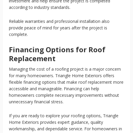
investment and help ensure the project is completed
according to industry standards.
Reliable warranties and professional installation also
provide peace of mind for years after the project is
complete.
Financing Options for Roof
Replacement
Managing the cost of a roofing project is a major concern
for many homeowners. Triangle Home Exteriors offers
flexible financing options that make roof replacement more
accessible and manageable. Financing can help
homeowners complete necessary improvements without
unnecessary financial stress.
If you are ready to explore your roofing options, Triangle
Home Exteriors provides expert guidance, quality
workmanship, and dependable service. For homeowners in