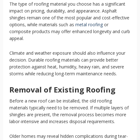
The type of roofing material you choose has a significant
impact on pricing, durability, and appearance. Asphalt
shingles remain one of the most popular and cost-effective
options, while materials such as
metal roofing
or
composite products may offer enhanced longevity and curb
appeal.
Climate and weather exposure should also influence your
decision. Durable roofing materials can provide better
protection against heat, humidity, heavy rain, and severe
storms while reducing long-term maintenance needs.
Removal of Existing Roofing
Before a new roof can be installed, the old roofing
materials typically need to be removed. If multiple layers of
shingles are present, the removal process becomes more
labor-intensive and increases disposal requirements.
Older homes may reveal hidden complications during tear-