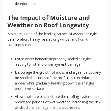
deterioration.
The Impact of Moisture and
Weather on Roof Longevity
Moisture is one of the leading causes of asphalt shingle
deterioration. Heavy rain, strong winds, and humid
conditions can:
Force water beneath improperly sealed shingles,
leading to rot and underlayment damage.
Encourage the growth of moss and algae, particularly
on shaded sections of the roof. This can reduce curb
appeal while gradually breaking down the shingles’
protective surface.
Allow moisture to penetrate the roofing system during
prolonged periods of wet weather, increasing the risk
of structural damage if left unaddressed.