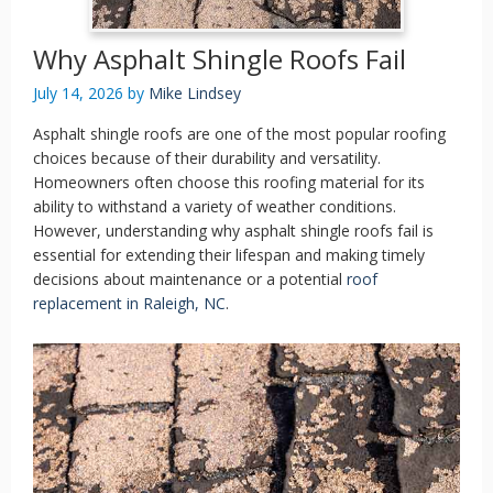
Why Asphalt Shingle Roofs Fail
July 14, 2026
by
Mike Lindsey
Asphalt shingle roofs are one of the most popular roofing
choices because of their durability and versatility.
Homeowners often choose this roofing material for its
ability to withstand a variety of weather conditions.
However, understanding why asphalt shingle roofs fail is
essential for extending their lifespan and making timely
decisions about maintenance or a potential
roof
replacement in Raleigh, NC
.