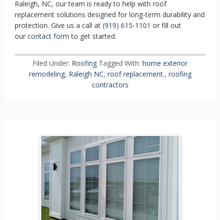
Raleigh, NC, our team is ready to help with roof
replacement solutions designed for long-term durability and
protection. Give us a call at
(919) 615-1101
or fill out
our
contact form
to get started.
Filed Under:
Roofing
Tagged With:
home exterior
remodeling
,
Raleigh NC
,
roof replacement.
,
roofing
contractors