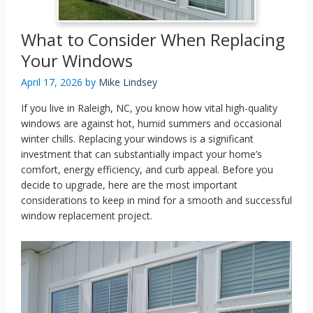
What to Consider When Replacing
Your Windows
April 17, 2026
by
Mike Lindsey
If you live in Raleigh, NC, you know how vital high-quality
windows are against hot, humid summers and occasional
winter chills. Replacing your windows is a significant
investment that can substantially impact your home’s
comfort, energy efficiency, and curb appeal. Before you
decide to upgrade, here are the most important
considerations to keep in mind for a smooth and successful
window replacement project.