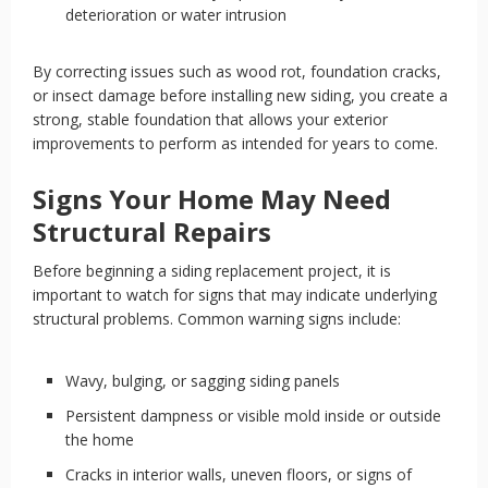
deterioration or water intrusion
By correcting issues such as wood rot, foundation cracks,
or insect damage before installing new siding, you create a
strong, stable foundation that allows your exterior
improvements to perform as intended for years to come.
Signs Your Home May Need
Structural Repairs
Before beginning a siding replacement project, it is
important to watch for signs that may indicate underlying
structural problems. Common warning signs include:
Wavy, bulging, or sagging siding panels
Persistent dampness or visible mold inside or outside
the home
Cracks in interior walls, uneven floors, or signs of