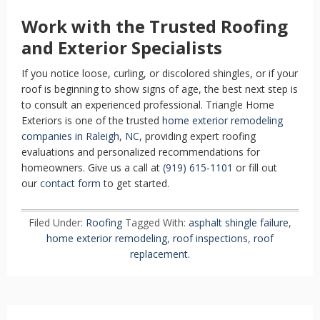
Work with the Trusted Roofing
and Exterior Specialists
If you notice loose, curling, or discolored shingles, or if your
roof is beginning to show signs of age, the best next step is
to consult an experienced professional. Triangle Home
Exteriors is one of the trusted
home exterior remodeling
companies in Raleigh, NC
, providing expert roofing
evaluations and personalized recommendations for
homeowners. Give us a call at
(919) 615-1101
or fill out
our
contact form
to get started.
Filed Under:
Roofing
Tagged With:
asphalt shingle failure
,
home exterior remodeling
,
roof inspections
,
roof
replacement.