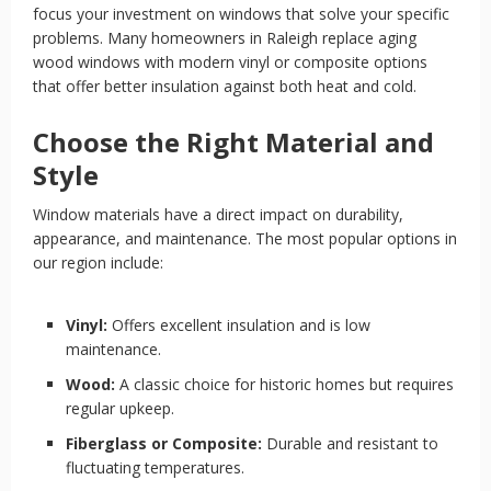
focus your investment on windows that solve your specific
problems. Many homeowners in Raleigh replace aging
wood windows with modern vinyl or composite options
that offer better insulation against both heat and cold.
Choose the Right Material and
Style
Window materials have a direct impact on durability,
appearance, and maintenance. The most popular options in
our region include:
Vinyl:
Offers excellent insulation and is low
maintenance.
Wood:
A classic choice for historic homes but requires
regular upkeep.
Fiberglass or Composite:
Durable and resistant to
fluctuating temperatures.