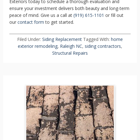
Exteriors today to schedule a thorough evaluation and
ensure your investment delivers both beauty and long-term
peace of mind. Give us a call at
(919) 615-1101
or fill out
our
contact form
to get started.
Filed Under:
Siding Replacement
Tagged With:
home
exterior remodeling
,
Raleigh NC
,
siding contractors
,
Structural Repairs