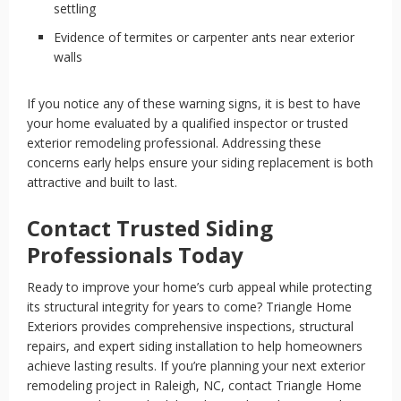
settling
Evidence of termites or carpenter ants near exterior
walls
If you notice any of these warning signs, it is best to have
your home evaluated by a qualified inspector or trusted
exterior remodeling professional. Addressing these
concerns early helps ensure your siding replacement is both
attractive and built to last.
Contact Trusted Siding
Professionals Today
Ready to improve your home’s curb appeal while protecting
its structural integrity for years to come? Triangle Home
Exteriors provides comprehensive inspections, structural
repairs, and expert siding installation to help homeowners
achieve lasting results. If you’re planning your next exterior
remodeling project in Raleigh, NC, contact Triangle Home