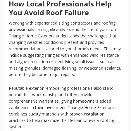
How Local Professionals Help
You Avoid Roof Failure
Working with experienced siding contractors and roofing
professionals can significantly extend the life of your roof.
Triangle Home Exteriors understands the challenges that
changing weather conditions present and provides
recommendations tailored to your home’s needs. This may
include suggesting shingles with enhanced wind resistance
and algae protection or identifying small issues, such as
missing granules, damaged flashing, or weakened sealants,
before they become major repairs.
Reputable exterior remodeling professionals also stand
behind their workmanship and often provide
comprehensive warranties, giving homeowners added
confidence in their investment. Triangle Home Exteriors
combines quality materials with proven installation
practices to help maximize the lifespan of every roofing
system.