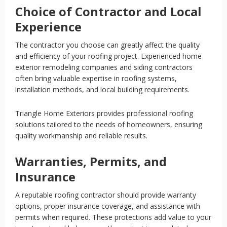
Choice of Contractor and Local
Experience
The contractor you choose can greatly affect the quality
and efficiency of your roofing project. Experienced home
exterior remodeling companies and siding contractors
often bring valuable expertise in roofing systems,
installation methods, and local building requirements.
Triangle Home Exteriors provides professional roofing
solutions tailored to the needs of homeowners, ensuring
quality workmanship and reliable results.
Warranties, Permits, and
Insurance
A reputable roofing contractor should provide warranty
options, proper insurance coverage, and assistance with
permits when required. These protections add value to your