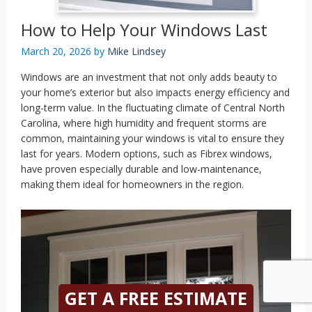
How to Help Your Windows Last
March 20, 2026
by
Mike Lindsey
Windows are an investment that not only adds beauty to
your home’s exterior but also impacts energy efficiency and
long-term value. In the fluctuating climate of Central North
Carolina, where high humidity and frequent storms are
common, maintaining your windows is vital to ensure they
last for years. Modern options, such as Fibrex windows,
have proven especially durable and low-maintenance,
making them ideal for homeowners in the region.
GET A FREE ESTIMATE