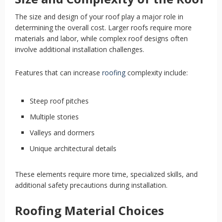
The size and design of your roof play a major role in
determining the overall cost. Larger roofs require more
materials and labor, while complex roof designs often
involve additional installation challenges.
Features that can increase
roofing
complexity include:
Steep roof pitches
Multiple stories
Valleys and dormers
Unique architectural details
These elements require more time, specialized skills, and
additional safety precautions during installation.
Roofing Material Choices