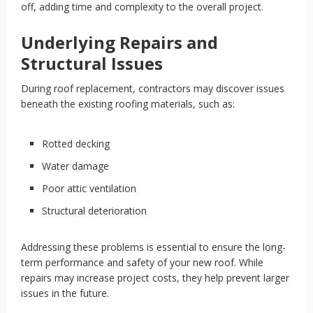
off, adding time and complexity to the overall project.
Underlying Repairs and
Structural Issues
During roof replacement, contractors may discover issues
beneath the existing roofing materials, such as:
Rotted decking
Water damage
Poor attic ventilation
Structural deterioration
Addressing these problems is essential to ensure the long-
term performance and safety of your new roof. While
repairs may increase project costs, they help prevent larger
issues in the future.