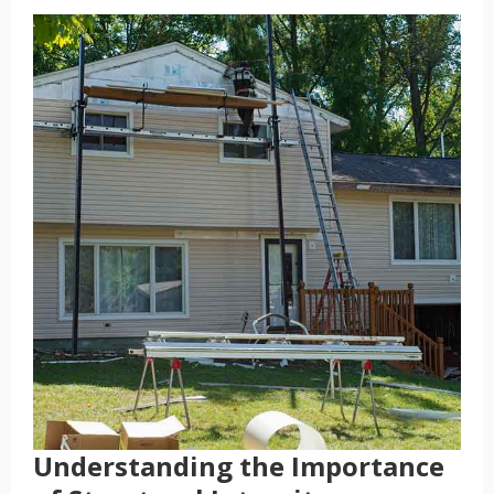
Understanding the Importance