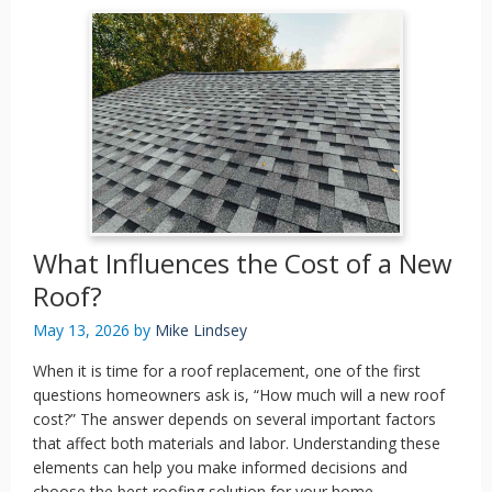
What Influences the Cost of a New
Roof?
May 13, 2026
by
Mike Lindsey
When it is time for a roof replacement, one of the first
questions homeowners ask is, “How much will a new roof
cost?” The answer depends on several important factors
that affect both materials and labor. Understanding these
elements can help you make informed decisions and
choose the best roofing solution for your home.