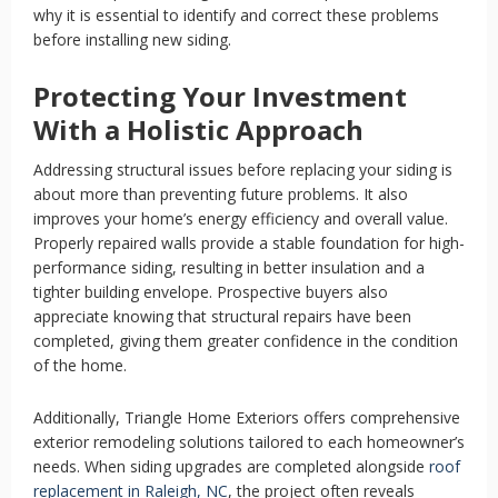
why it is essential to identify and correct these problems
before installing new siding.
Protecting Your Investment
With a Holistic Approach
Addressing structural issues before replacing your siding is
about more than preventing future problems. It also
improves your home’s energy efficiency and overall value.
Properly repaired walls provide a stable foundation for high-
performance siding, resulting in better insulation and a
tighter building envelope. Prospective buyers also
appreciate knowing that structural repairs have been
completed, giving them greater confidence in the condition
of the home.
Additionally, Triangle Home Exteriors offers comprehensive
exterior remodeling solutions tailored to each homeowner’s
needs. When siding upgrades are completed alongside
roof
replacement in Raleigh, NC
, the project often reveals