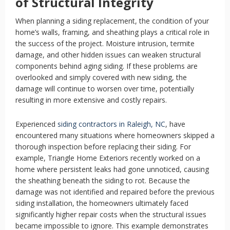
of Structural Integrity
When planning a siding replacement, the condition of your
home’s walls, framing, and sheathing plays a critical role in
the success of the project. Moisture intrusion, termite
damage, and other hidden issues can weaken structural
components behind aging siding. If these problems are
overlooked and simply covered with new siding, the
damage will continue to worsen over time, potentially
resulting in more extensive and costly repairs.
Experienced
siding contractors in Raleigh, NC
, have
encountered many situations where homeowners skipped a
thorough inspection before replacing their siding. For
example, Triangle Home Exteriors recently worked on a
home where persistent leaks had gone unnoticed, causing
the sheathing beneath the siding to rot. Because the
damage was not identified and repaired before the previous
siding installation, the homeowners ultimately faced
significantly higher repair costs when the structural issues
became impossible to ignore. This example demonstrates