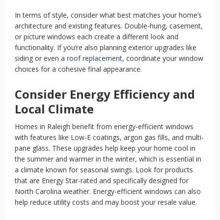
In terms of style, consider what best matches your home’s
architecture and existing features. Double-hung, casement,
or picture windows each create a different look and
functionality. If you’re also planning exterior upgrades like
siding or even a
roof replacement
, coordinate your window
choices for a cohesive final appearance.
Consider Energy Efficiency and
Local Climate
Homes in Raleigh benefit from energy-efficient windows
with features like Low-E coatings, argon gas fills, and multi-
pane glass. These upgrades help keep your home cool in
the summer and warmer in the winter, which is essential in
a climate known for seasonal swings. Look for products
that are Energy Star-rated and specifically designed for
North Carolina weather. Energy-efficient windows can also
help reduce utility costs and may boost your resale value.