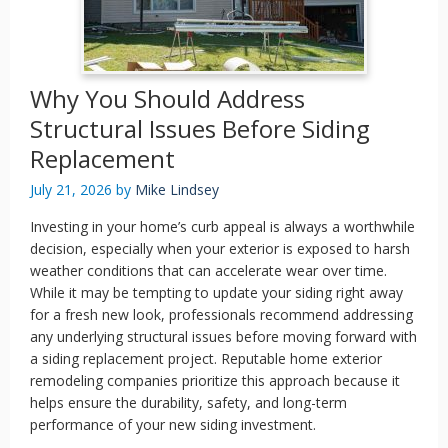
Why You Should Address
Structural Issues Before Siding
Replacement
July 21, 2026
by
Mike Lindsey
Investing in your home’s curb appeal is always a worthwhile
decision, especially when your exterior is exposed to harsh
weather conditions that can accelerate wear over time.
While it may be tempting to update your siding right away
for a fresh new look, professionals recommend addressing
any underlying structural issues before moving forward with
a siding replacement project. Reputable home exterior
remodeling companies prioritize this approach because it
helps ensure the durability, safety, and long-term
performance of your new siding investment.