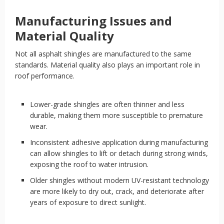
Manufacturing Issues and
Material Quality
Not all asphalt shingles are manufactured to the same
standards. Material quality also plays an important role in
roof performance.
Lower-grade shingles are often thinner and less
durable, making them more susceptible to premature
wear.
Inconsistent adhesive application during manufacturing
can allow shingles to lift or detach during strong winds,
exposing the roof to water intrusion.
Older shingles without modern UV-resistant technology
are more likely to dry out, crack, and deteriorate after
years of exposure to direct sunlight.