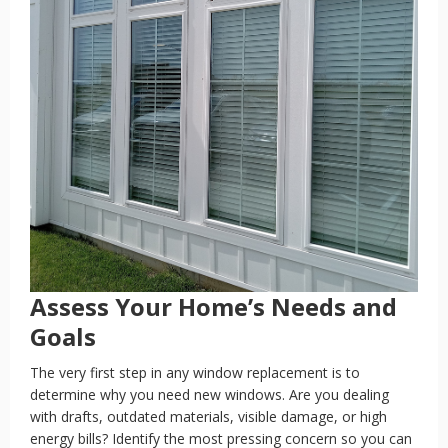
Assess Your Home’s Needs and
Goals
The very first step in any window replacement is to
determine why you need new windows. Are you dealing
with drafts, outdated materials, visible damage, or high
energy bills? Identify the most pressing concern so you can