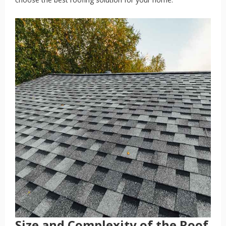
Size and Complexity of the Roof