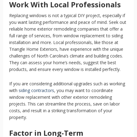
Work With Local Professionals
Replacing windows is not a typical DIY project, especially if
you want lasting performance and peace of mind. Seek out
reliable home exterior remodeling companies that offer a
full range of services, from window replacement to siding
installation and more. Local professionals, like those at
Triangle Home Exteriors, have experience with the unique
challenges of North Carolina’s climate and building codes.
They can assess your home’s needs, suggest the best
products, and ensure every window is installed perfectly.
If you are considering additional upgrades such as working
with
siding contractors
,
you may want to coordinate
window replacement with other exterior remodeling
projects. This can streamline the process, save on labor
costs, and result in a striking transformation of your
property.
Factor in Long-Term