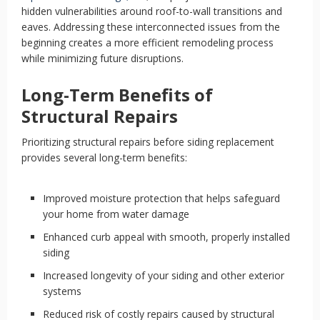
hidden vulnerabilities around roof-to-wall transitions and
eaves. Addressing these interconnected issues from the
beginning creates a more efficient remodeling process
while minimizing future disruptions.
Long-Term Benefits of
Structural Repairs
Prioritizing structural repairs before siding replacement
provides several long-term benefits:
Improved moisture protection that helps safeguard
your home from water damage
Enhanced curb appeal with smooth, properly installed
siding
Increased longevity of your siding and other exterior
systems
Reduced risk of costly repairs caused by structural