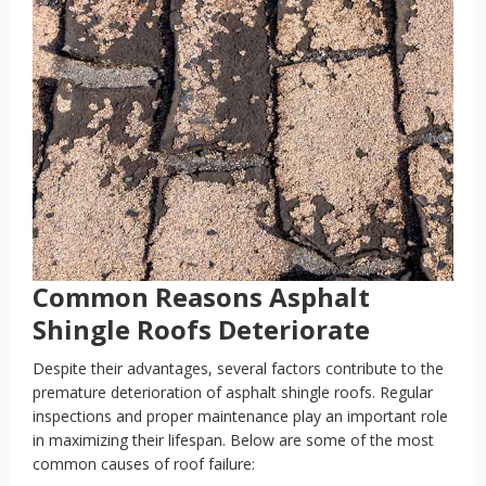
Common Reasons Asphalt
Shingle Roofs Deteriorate
Despite their advantages, several factors contribute to the
premature deterioration of asphalt shingle roofs. Regular
inspections and proper maintenance play an important role
in maximizing their lifespan. Below are some of the most
common causes of roof failure: