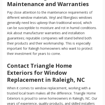
Maintenance and Warranties
Pay close attention to the maintenance requirements of
different window materials. Vinyl and fiberglass windows
generally need less upkeep than traditional wood, which
can be susceptible to moisture and rot in humid conditions.
Ask about manufacturer warranties and installation
guarantees; reputable companies will stand behind both
their products and their workmanship. This is especially
important for Raleigh homeowners who want to protect
their investment for years to come.
Contact Triangle Home
Exteriors for Window
Replacement in Raleigh, NC
When it comes to window replacement, working with a
trusted local team makes all the difference. Triangle Home
Exteriors is proud to serve homeowners in Raleigh, NC. Our
years of experience, quality products, and skilled installers