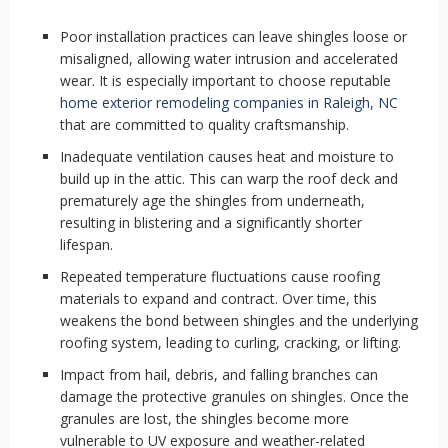
Poor installation practices can leave shingles loose or
misaligned, allowing water intrusion and accelerated
wear. It is especially important to choose reputable
home exterior remodeling companies in Raleigh, NC
that are committed to quality craftsmanship.
Inadequate ventilation causes heat and moisture to
build up in the attic. This can warp the roof deck and
prematurely age the shingles from underneath,
resulting in blistering and a significantly shorter
lifespan.
Repeated temperature fluctuations cause roofing
materials to expand and contract. Over time, this
weakens the bond between shingles and the underlying
roofing system, leading to curling, cracking, or lifting.
Impact from hail, debris, and falling branches can
damage the protective granules on shingles. Once the
granules are lost, the shingles become more
vulnerable to UV exposure and weather-related